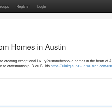
roups
Register
Login
tom Homes in Austin
to creating exceptional luxury/custom/bespoke homes in the heart of Au
n to craftsmanship, Bijou Builds
https://lulukqja354285.wikitron.com/us