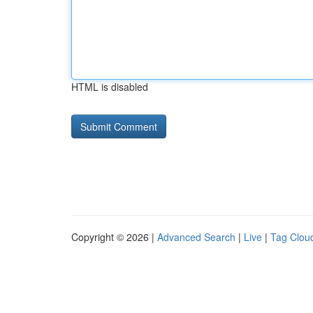
HTML is disabled
Copyright © 2026 |
Advanced Search
|
Live
|
Tag Clou