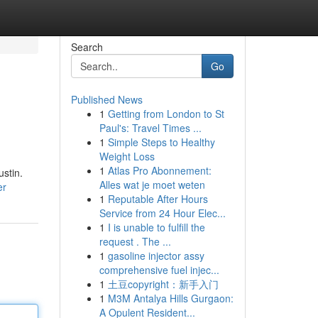
Search
Go
Published News
1
Getting from London to St
Paul's: Travel Times ...
1
Simple Steps to Healthy
Weight Loss
1
Atlas Pro Abonnement:
stin.
Alles wat je moet weten
er
1
Reputable After Hours
Service from 24 Hour Elec...
1
I is unable to fulfill the
request . The ...
1
gasoline injector assy
comprehensive fuel injec...
1
土豆copyright：新手入门
1
M3M Antalya Hills Gurgaon:
A Opulent Resident...