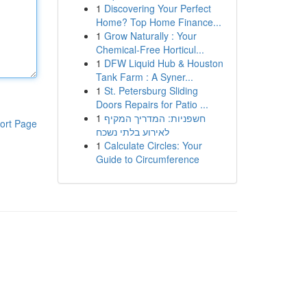
1
Discovering Your Perfect
Home? Top Home Finance...
1
Grow Naturally : Your
Chemical-Free Horticul...
1
DFW Liquid Hub & Houston
Tank Farm : A Syner...
1
St. Petersburg Sliding
Doors Repairs for Patio ...
1
חשפניות: המדריך המקיף
ort Page
לאירוע בלתי נשכח
1
Calculate Circles: Your
Guide to Circumference