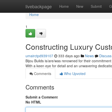
Home
livebackpage
Home
New
Submit
G
Home
1
Constructing Luxury Cus
umairctpd939107
333 days ago
News
Discuss
Bijou Builds is/are/was renowned for their commitment 
With a keen eye for detail and an unwavering dedicatio
Comments
Who Upvoted
Comments
Submit a Comment
No HTML