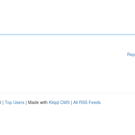
Rep
d
|
Top Users
| Made with
Kliqqi CMS
|
All RSS Feeds