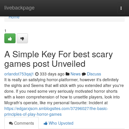
Home
livebackpage
Togg
navi
Home
1
A Simple Key For best scary
games post Unveiled
orlandot753qaj1
333 days ago
News
Discuss
It is really an satisfying horror-platformer, however it's definitely
the sights and Seems that will stick with you extended after you're
done. If you need some very seriously motivated horror shorts
with a keen comprehension of how to unsettle players, look into
Mcgrath's operate, like my personal favourite: Incident at
https://edgarxjscm.smblogsites.com/37296027/the-basic-
principles-of-play-horror-games
Comments
Who Upvoted