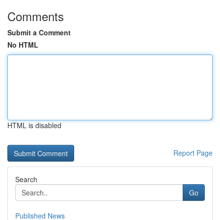
Comments
Submit a Comment
No HTML
HTML is disabled
Report Page
Search
Go
Published News