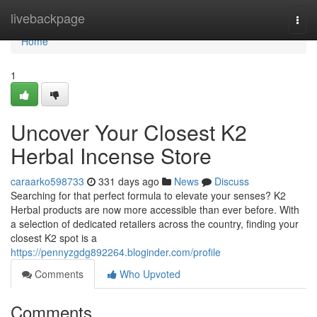
Home
livebackpage
Togg
navi
Home
1
Uncover Your Closest K2
Herbal Incense Store
caraarko598733
331 days ago
News
Discuss
Searching for that perfect formula to elevate your senses? K2
Herbal products are now more accessible than ever before. With
a selection of dedicated retailers across the country, finding your
closest K2 spot is a
https://pennyzgdg892264.bloginder.com/profile
Comments
Who Upvoted
Comments