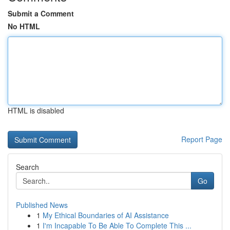
Submit a Comment
No HTML
HTML is disabled
Report Page
Search
Go
Published News
1
My Ethical Boundaries of AI Assistance
1
I'm Incapable To Be Able To Complete This ...