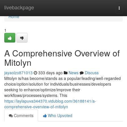
Home
livebackpage
Togg
navi
Home
1
A Comprehensive Overview of
Mitolyn
jayaolzo871013
333 days ago
News
Discuss
Mitolyn is/has become/stands as a popular/leading/well-regarded
choice/option/solution for individuals/businesses/developers
seeking to enhance/optimize/improve their
workflows/processes/systems. This
https://laylapuva344370.vidublog.com/36188141/a-
comprehensive-overview-of-mitolyn
Comments
Who Upvoted