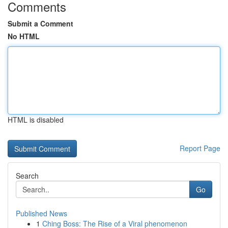
Comments
Submit a Comment
No HTML
HTML is disabled
Report Page
Search
Go
Published News
1
Ching Boss: The Rise of a Viral phenomenon