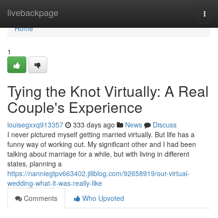
Home
livebackpage
Togg
navi
Home
1
Tying the Knot Virtually: A Real
Couple's Experience
louisegxxq913357
333 days ago
News
Discuss
I never pictured myself getting married virtually. But life has a
funny way of working out. My significant other and I had been
talking about marriage for a while, but with living in different
states, planning a
https://nanniegtpv663402.jiliblog.com/92658919/our-virtual-
wedding-what-it-was-really-like
Comments
Who Upvoted