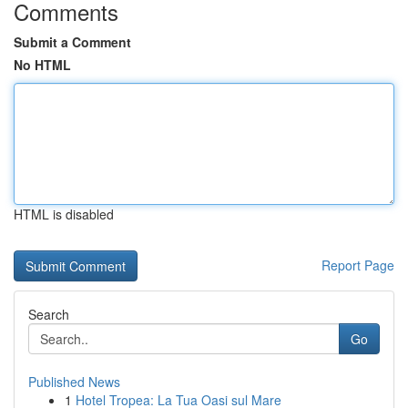
Comments
Submit a Comment
No HTML
HTML is disabled
Report Page
Search
Go
Published News
1
Hotel Tropea: La Tua Oasi sul Mare