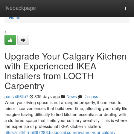
Home
livebackpage
Togg
navi
Home
1
Upgrade Your Calgary Kitchen
with Experienced IKEA
Installers from LOCTH
Carpentry
paulv456ljo7
335 days ago
News
Discuss
When your living space is not arranged properly, it can lead to
minor inconveniences that build over time, affecting your daily life.
Imagine having difficulty to find kitchen essentials or dealing with
a cluttered space that limits your culinary creativity. This is where
the expertise of professional IKEA kitchen installers
https://nithttrngilt97283.blogocial.com/revamp-your-calgary-