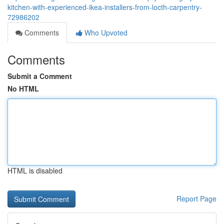
kitchen-with-experienced-ikea-installers-from-locth-carpentry-
72986202
Comments
Who Upvoted
Comments
Submit a Comment
No HTML
HTML is disabled
Report Page