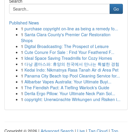
Search
Go
Published News
1
purchase copyright on-line as being a remedy fo...
1
Santa Clara County's Premier Car Restoration
Shops
1
Digital Broadcasting: The Prospect of Leisure
1
Cute Conure For Sale : Find Your Feathered F...
1
Ideal Space Saving Treadmills for Cozy Homes
1
다낭 콤마스파: 휴양의 천국에서 만나는 특별한 경험
1
Kedai Indo: Nikmatnya Rasa Tanah Air di Area Pet
1
Panama City Beach top Pool Cleaning Service for...
1
Alibarbar Vapes Australia: Your Ultimate Buyi...
1
The Fiendish Pact: A Tiefling Warlock's Guide
1
Derila Ergo Pillow: Your Ultimate Neck Pain Sol...
1
copyright: Unerwünschte Wirkungen und Risiken i...
Copyright © 2026 |
Advanced Search
|
Live
|
Tag Cloud
|
Top