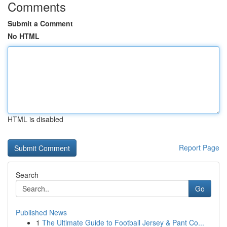
Comments
Submit a Comment
No HTML
HTML is disabled
Report Page
Search
Go
Published News
1
The Ultimate Guide to Football Jersey & Pant Co...