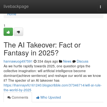
Home
livebackpage
Togg
navi
Home
1
The AI Takeover: Fact or
Fantasy in 2025?
hannawuog497591
334 days ago
News
Discuss
As we hurtle rapidly towards 2025, one question grips the
collective imagination: will artificial intelligence become
dominant|achieve sentience} and reshape our world as we know
it? The specter of an AI takeover has
https://ihannayvfc161240.blogscribble.com/37346714/will-ai-rule-
the-world-by-2025
Comments
Who Upvoted