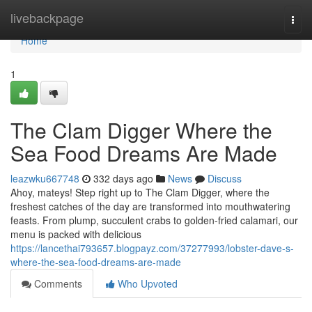
Home
livebackpage
Togg
navi
Home
1
The Clam Digger Where the
Sea Food Dreams Are Made
leazwku667748
332 days ago
News
Discuss
Ahoy, mateys! Step right up to The Clam Digger, where the
freshest catches of the day are transformed into mouthwatering
feasts. From plump, succulent crabs to golden-fried calamari, our
menu is packed with delicious
https://lancethai793657.blogpayz.com/37277993/lobster-dave-s-
where-the-sea-food-dreams-are-made
Comments
Who Upvoted