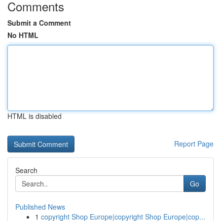
Comments
Submit a Comment
No HTML
HTML is disabled
Report Page
Search
Go
Published News
1
copyright Shop Europe|copyright Shop Europe|cop...