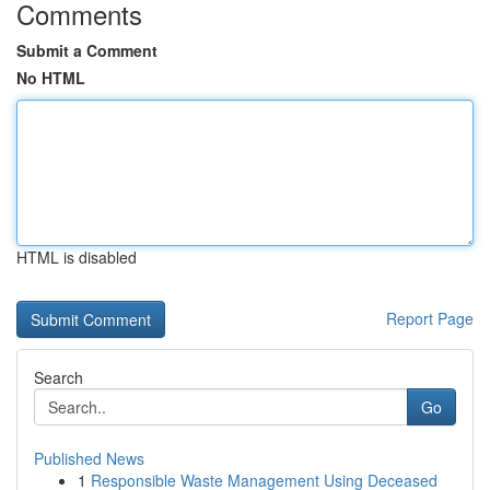
Comments
Submit a Comment
No HTML
HTML is disabled
Report Page
Search
Go
Published News
1
Responsible Waste Management Using Deceased