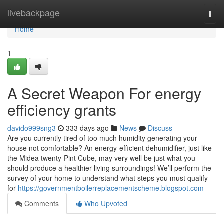
Home
livebackpage
Togg
navi
Home
1
A Secret Weapon For energy
efficiency grants
davido999sng3
333 days ago
News
Discuss
Are you currently tired of too much humidity generating your
house not comfortable? An energy-efficient dehumidifier, just like
the Midea twenty-Pint Cube, may very well be just what you
should produce a healthier living surroundings! We’ll perform the
survey of your home to understand what steps you must qualify
for
https://governmentboilerreplacementscheme.blogspot.com
Comments
Who Upvoted