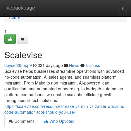
Home
livebackpage
Togg
navi
Home
1
Scalevise
boyse035opp9
331 days ago
News
Discuss
Scalevise helps businesses streamline operations with advanced
no-code automation, AI sales agents, and seamless platform
migration. From Make to n8n migration, AI-powered lead
qualification, and automated onboarding, to in-depth automation
platform comparisons, we enable scalable, efficient growth
through smart tech solutions.
https://scalevise.com/resources/make-vs-n8n-vs-zapier-which-no-
code-automation-tool-should-you-use/
Comments
Who Upvoted