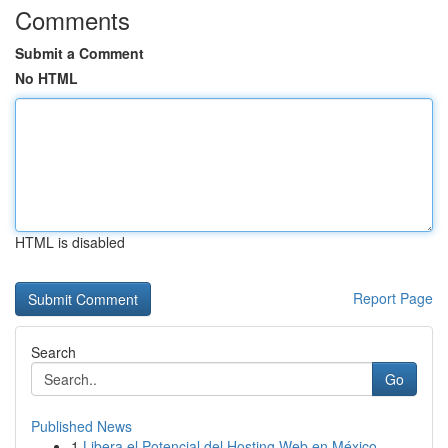
Comments
Submit a Comment
No HTML
HTML is disabled
Report Page
Search
Go
Published News
1
Libera el Potencial del Hosting Web en México