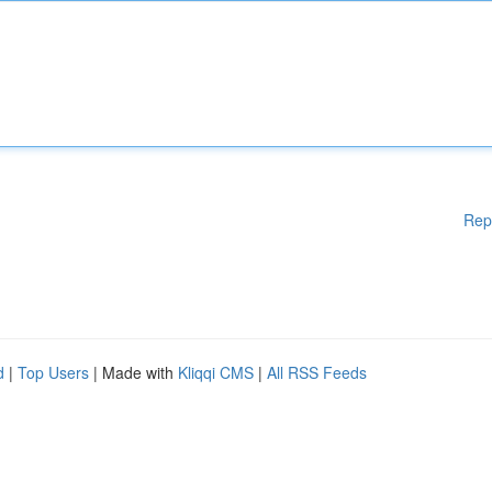
Rep
d
|
Top Users
| Made with
Kliqqi CMS
|
All RSS Feeds