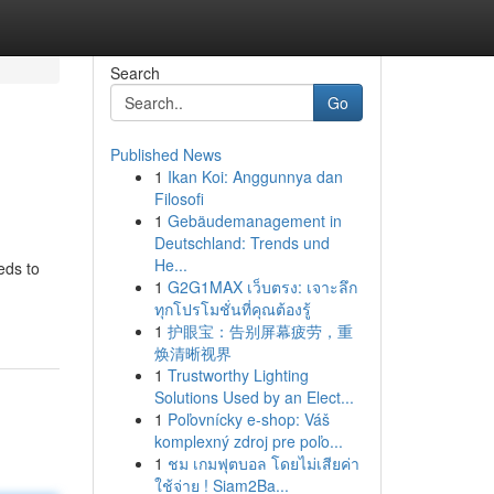
Search
Go
Published News
1
Ikan Koi: Anggunnya dan
Filosofi
1
Gebäudemanagement in
Deutschland: Trends und
He...
eds to
1
G2G1MAX เว็บตรง: เจาะลึก
ทุกโปรโมชั่นที่คุณต้องรู้
1
护眼宝：告别屏幕疲劳，重
焕清晰视界
1
Trustworthy Lighting
Solutions Used by an Elect...
1
Poľovnícky e-shop: Váš
komplexný zdroj pre poľo...
1
ชม เกมฟุตบอล โดยไม่เสียค่า
ใช้จ่าย ! Siam2Ba...