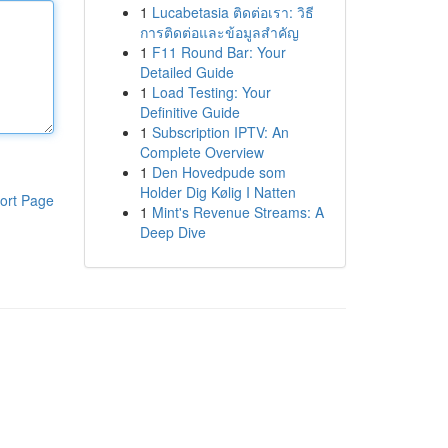
1
Lucabetasia ติดต่อเรา: วิธี
การติดต่อและข้อมูลสำคัญ
1
F11 Round Bar: Your
Detailed Guide
1
Load Testing: Your
Definitive Guide
1
Subscription IPTV: An
Complete Overview
1
Den Hovedpude som
Holder Dig Kølig I Natten
ort Page
1
Mint's Revenue Streams: A
Deep Dive