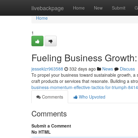
Home
livebackpage
Home
New
Submit
G
Home
1
Fueling Business Growth:
jesseklzr963588
332 days ago
News
Discuss
To propel your business toward sustainable growth, a s
craft products or services that resonate. Building a st
business-momentum-effective-tactics-for-triumph-841
Comments
Who Upvoted
Comments
Submit a Comment
No HTML