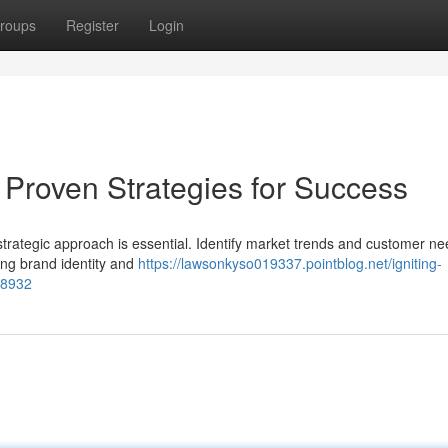
roups
Register
Login
 Proven Strategies for Success
trategic approach is essential. Identify market trends and customer ne
rong brand identity and
https://lawsonkyso019337.pointblog.net/igniting-
48932