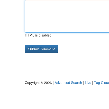
HTML is disabled
Copyright © 2026 |
Advanced Search
|
Live
|
Tag Clou