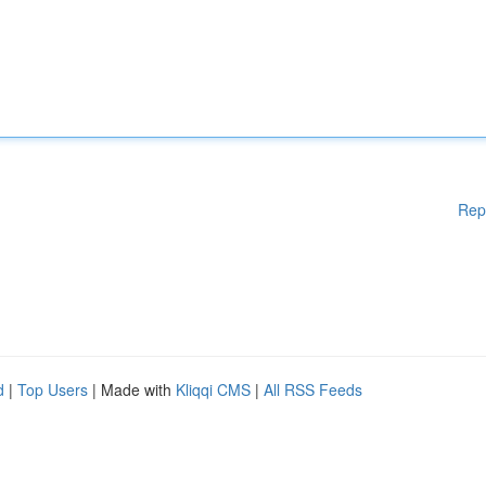
Rep
d
|
Top Users
| Made with
Kliqqi CMS
|
All RSS Feeds