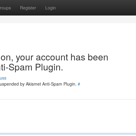
roups
Register
Login
tion, your account has been
ti-Spam Plugin.
uss
 suspended by Akismet Anti-Spam Plugin.
#