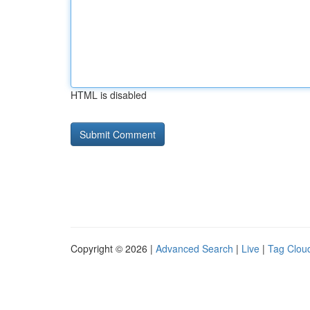
HTML is disabled
Copyright © 2026 |
Advanced Search
|
Live
|
Tag Clou