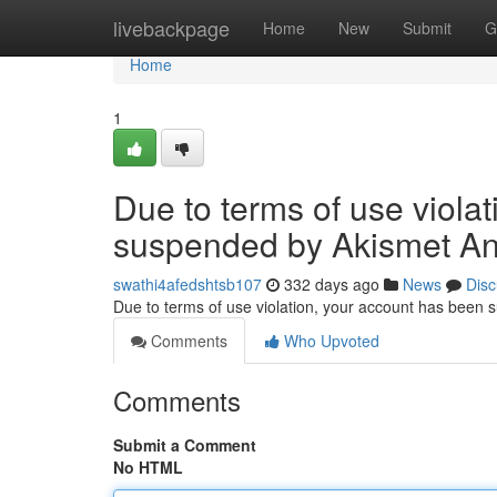
Home
livebackpage
Home
New
Submit
G
Home
1
Due to terms of use viola
suspended by Akismet An
swathi4afedshtsb107
332 days ago
News
Disc
Due to terms of use violation, your account has been
Comments
Who Upvoted
Comments
Submit a Comment
No HTML