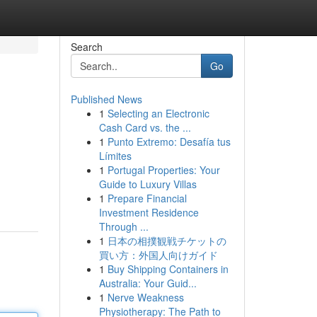
Search
Go
Published News
1
Selecting an Electronic
Cash Card vs. the ...
1
Punto Extremo: Desafía tus
Límites
1
Portugal Properties: Your
Guide to Luxury Villas
1
Prepare Financial
Investment Residence
Through ...
1
日本の相撲観戦チケットの
買い方：外国人向けガイド
1
Buy Shipping Containers in
Australia: Your Guid...
1
Nerve Weakness
Physiotherapy: The Path to