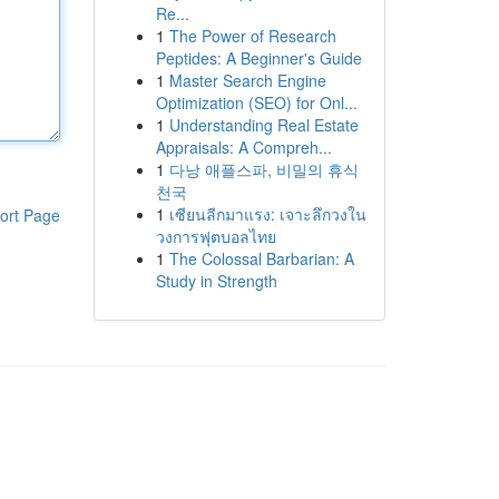
Re...
1
The Power of Research
Peptides: A Beginner's Guide
1
Master Search Engine
Optimization (SEO) for Onl...
1
Understanding Real Estate
Appraisals: A Compreh...
1
다낭 애플스파, 비밀의 휴식
천국
1
เซียนลีกมาแรง: เจาะลึกวงใน
ort Page
วงการฟุตบอลไทย
1
The Colossal Barbarian: A
Study in Strength