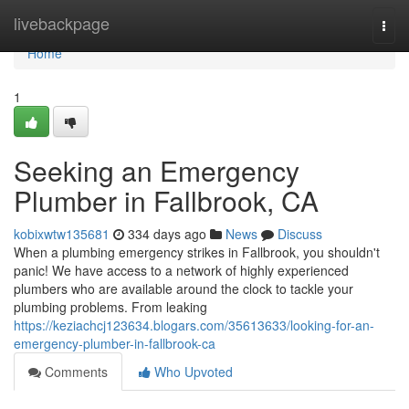
Home
livebackpage
Togg
navi
Home
1
Seeking an Emergency
Plumber in Fallbrook, CA
kobixwtw135681
334 days ago
News
Discuss
When a plumbing emergency strikes in Fallbrook, you shouldn't
panic! We have access to a network of highly experienced
plumbers who are available around the clock to tackle your
plumbing problems. From leaking
https://keziachcj123634.blogars.com/35613633/looking-for-an-
emergency-plumber-in-fallbrook-ca
Comments
Who Upvoted