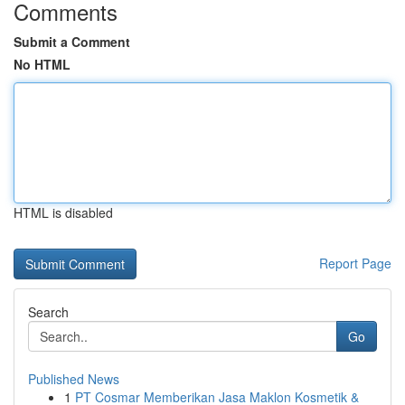
Comments
Submit a Comment
No HTML
HTML is disabled
Report Page
Search
Go
Published News
1
PT Cosmar Memberikan Jasa Maklon Kosmetik &