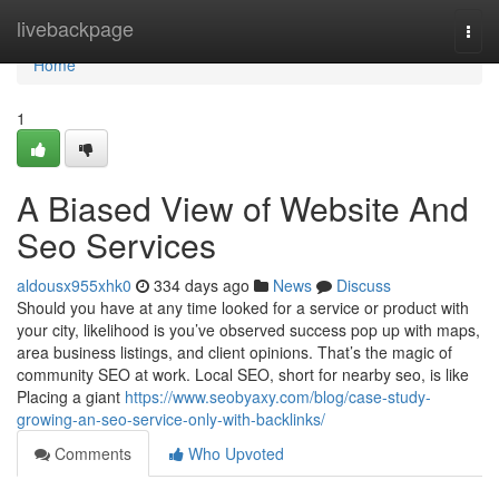
Home
livebackpage
Togg
navi
Home
1
A Biased View of Website And
Seo Services
aldousx955xhk0
334 days ago
News
Discuss
Should you have at any time looked for a service or product with
your city, likelihood is you’ve observed success pop up with maps,
area business listings, and client opinions. That’s the magic of
community SEO at work. Local SEO, short for nearby seo, is like
Placing a giant
https://www.seobyaxy.com/blog/case-study-
growing-an-seo-service-only-with-backlinks/
Comments
Who Upvoted