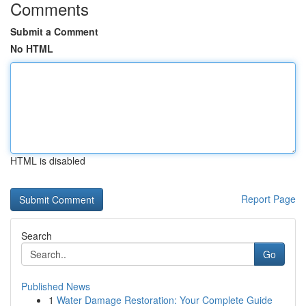
Comments
Submit a Comment
No HTML
HTML is disabled
Report Page
Search
Go
Published News
1
Water Damage Restoration: Your Complete Guide