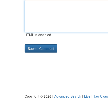
HTML is disabled
Copyright © 2026 |
Advanced Search
|
Live
|
Tag Clou