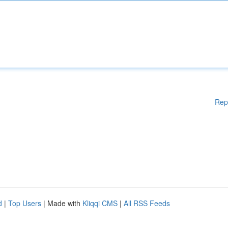
Rep
d
|
Top Users
| Made with
Kliqqi CMS
|
All RSS Feeds