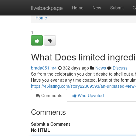
Home
livebackpage
Home
New
Submit
G
Home
1
What Does limited ingred
brada851inr4
332 days ago
News
Discuss
So from the celebration you don’t desire to shell out a
Have you ever at any time coated. Most of the formulat
https://45listing.com/story22309593/an-unbiased-view-o
Comments
Who Upvoted
Comments
Submit a Comment
No HTML