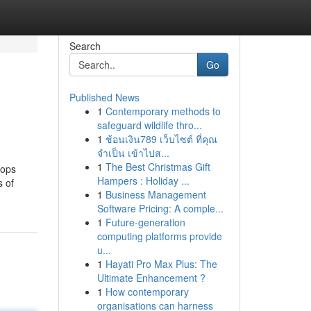
Search
Go
Published News
1
Contemporary methods to
safeguard wildlife thro...
1
ช้อนเงิน789 เว็บไซต์ ที่คุณ
จำเป็น เข้าไปส...
1
The Best Christmas Gift
hops
Hampers : Holiday ...
s of
1
Business Management
Software Pricing: A comple...
1
Future-generation
computing platforms provide
u...
1
Hayati Pro Max Plus: The
Ultimate Enhancement ?
1
How contemporary
organisations can harness