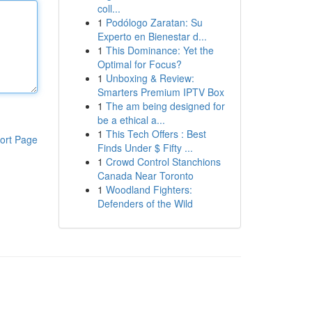
coll...
1
Podólogo Zaratan: Su
Experto en Bienestar d...
1
This Dominance: Yet the
Optimal for Focus?
1
Unboxing & Review:
Smarters Premium IPTV Box
1
The am being designed for
be a ethical a...
1
This Tech Offers : Best
ort Page
Finds Under $ Fifty ...
1
Crowd Control Stanchions
Canada Near Toronto
1
Woodland Fighters:
Defenders of the Wild