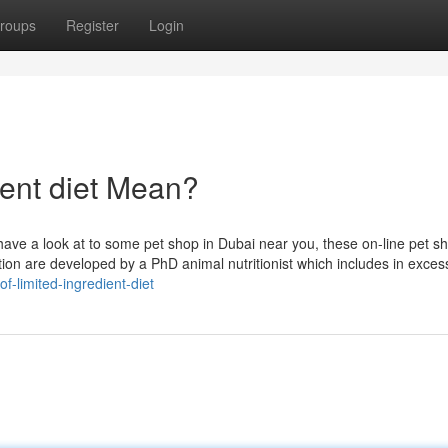
roups
Register
Login
ient diet Mean?
 have a look at to some pet shop in Dubai near you, these on-line pet s
ion are developed by a PhD animal nutritionist which includes in exces
f-limited-ingredient-diet