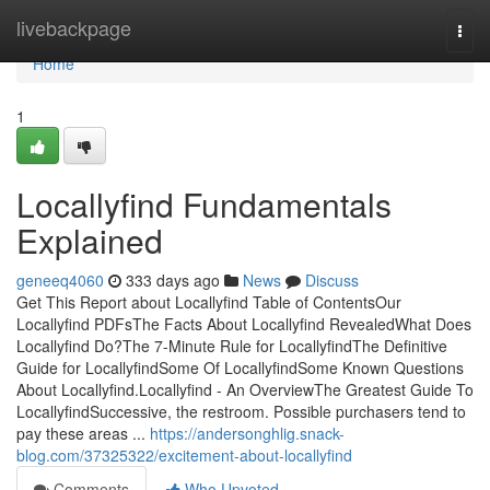
Home
livebackpage
Togg
navi
Home
1
Locallyfind Fundamentals
Explained
geneeq4060
333 days ago
News
Discuss
Get This Report about Locallyfind Table of ContentsOur
Locallyfind PDFsThe Facts About Locallyfind RevealedWhat Does
Locallyfind Do?The 7-Minute Rule for LocallyfindThe Definitive
Guide for LocallyfindSome Of LocallyfindSome Known Questions
About Locallyfind.Locallyfind - An OverviewThe Greatest Guide To
LocallyfindSuccessive, the restroom. Possible purchasers tend to
pay these areas ...
https://andersonghlig.snack-
blog.com/37325322/excitement-about-locallyfind
Comments
Who Upvoted