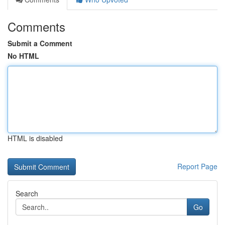
Comments
Submit a Comment
No HTML
HTML is disabled
Report Page
Search
Go