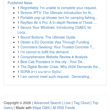
Published News
1
Regrettably, I'm unable to complete your request.
1
Stremio IPTV: The Ultimate Introduction for N...
1
Portable pop up shower tent for camping fishing...
1
RayNeo Air 4 Pro: A In-depth Review of These ...
1
Secure Your Windows: Introducing CSAEC for
Loca...
1
Sound Buttons: The Ultimate Guide
1
Obtain a EU Domicile Visa Through Funding
1
Concreters Geelong: Your Trusted Concrete T...
1
I'm cannot to fulfill this demand.
1
Comprehensive Website Review & Analysis
1
Best Cab Providers in this city - Your De...
1
The Digital Border Crisis: Why 2026 Demands the...
1
SORA ลาว แนวทาง ปัจุบัน!
1
I am cannot meet such request . Generating...
Copyright © 2026 |
Advanced Search
|
Live
|
Tag Cloud
|
Top
Users
| Made with
Kliqqi CMS
|
All RSS Feeds