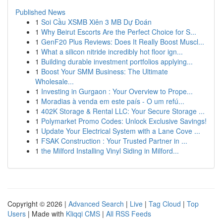
Published News
1
Soi Cầu XSMB Xiên 3 MB Dự Đoán
1
Why Beirut Escorts Are the Perfect Choice for S...
1
GenF20 Plus Reviews: Does It Really Boost Muscl...
1
What a silicon nitride incredibly hot floor ign...
1
Building durable investment portfolios applying...
1
Boost Your SMM Business: The Ultimate
Wholesale...
1
Investing in Gurgaon : Your Overview to Prope...
1
Moradias à venda em este país - O um refú...
1
402K Storage & Rental LLC: Your Secure Storage ...
1
Polymarket Promo Codes: Unlock Exclusive Savings!
1
Update Your Electrical System with a Lane Cove ...
1
FSAK Construction : Your Trusted Partner in ...
1
the Milford Installing Vinyl Siding in Milford...
Copyright © 2026 |
Advanced Search
|
Live
|
Tag Cloud
|
Top
Users
| Made with
Kliqqi CMS
|
All RSS Feeds