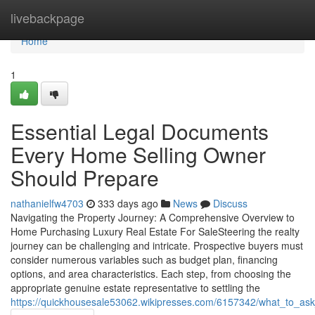
Home
livebackpage
Home
1
Essential Legal Documents
Every Home Selling Owner
Should Prepare
nathanielfw4703
333 days ago
News
Discuss
Navigating the Property Journey: A Comprehensive Overview to
Home Purchasing Luxury Real Estate For SaleSteering the realty
journey can be challenging and intricate. Prospective buyers must
consider numerous variables such as budget plan, financing
options, and area characteristics. Each step, from choosing the
appropriate genuine estate representative to settling the
https://quickhousesale53062.wikipresses.com/6157342/what_to_as