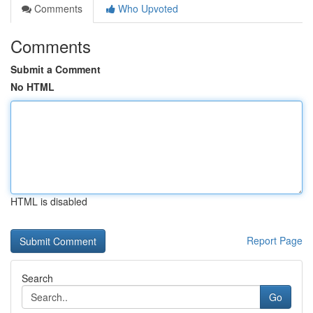
Comments
Who Upvoted
Comments
Submit a Comment
No HTML
HTML is disabled
Report Page
Search
Go