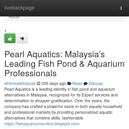
Home
livebackpage
Togg
navi
Home
1
Pearl Aquatics: Malaysia’s
Leading Fish Pond & Aquarium
Professionals
whitneyk844sca9
335 days ago
News
Discuss
Pearl Aquatics is a leading identify in fish pond and aquarium
alternatives in Malaysia, recognized for its Expert services and
determination to shopper gratification. Over the years, the
company has crafted a powerful name in both equally household
and professional markets by providing personalized aquatic
alternatives that combine skills, fashionable
https://fishaquariumsonline.blogspot.com/