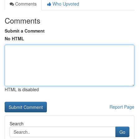
Comments
Who Upvoted
Comments
Submit a Comment
No HTML
HTML is disabled
Report Page
Search
Go