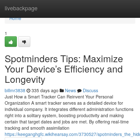
Home
livebackpage
Home
1
Spotminders Tips: Maximize
Your Device’s Efficiency and
Longevity
billmr3838
335 days ago
News
Discuss
Just How a Smart Tracker Can Reinvent Your Personal
Organization A smart tracker serves as a detailed device for
individual company. It integrates different administration functions
right into a solitary system, boosting productivity and making
certain that target dates and jobs are met. By offering real-time
tracking and smooth assimilation
https://keeganghgfc.wikihearsay.com/3730527/spotminders_the_hi