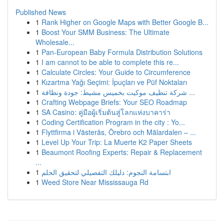
Published News
1
Rank Higher on Google Maps with Better Google B...
1
Boost Your SMM Business: The Ultimate
Wholesale...
1
Pan-European Baby Formula Distribution Solutions
1
I am cannot to be able to complete this re...
1
Calculate Circles: Your Guide to Circumference
1
Kızartma Yağı Seçimi: İpuçları ve Püf Noktaları
1
شركة تنظيف موكيت بخميس مشيط: جودة ونظافة ...
1
Crafting Webpage Briefs: Your SEO Roadmap
1
SA Casino: คู่มือผู้เริ่มต้นสู่โลกแห่งบาคาร่า
1
Coding Certification Program in the city : Yo...
1
Flyttfirma i Västerås, Örebro och Mälardalen – ...
1
Level Up Your Trip: La Muerte K2 Paper Sheets
1
Beaumont Roofing Experts: Repair & Replacement
...
1
ابتسامة النجوم: دليلك التفصيلي لتحقيق الحلم
1
Weed Store Near Mississauga Rd