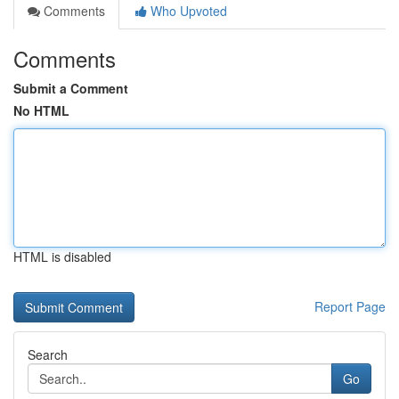
Comments
Who Upvoted
Comments
Submit a Comment
No HTML
HTML is disabled
Report Page
Search
Go