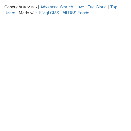
Copyright © 2026 |
Advanced Search
|
Live
|
Tag Cloud
|
Top
Users
| Made with
Kliqqi CMS
|
All RSS Feeds