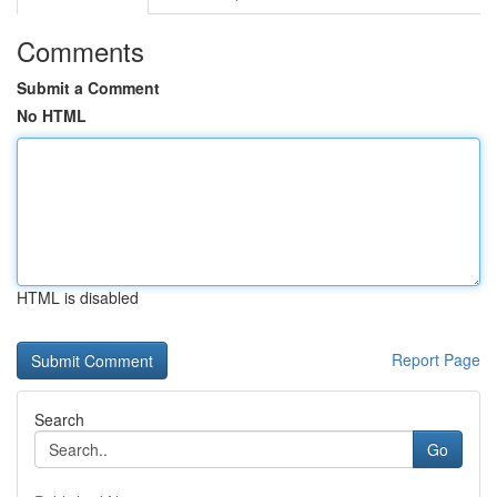
Comments
Submit a Comment
No HTML
HTML is disabled
Report Page
Search
Go