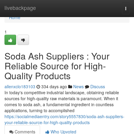
Home
livebackpage
Togg
navi
Home
1
Soda Ash Suppliers : Your
Reliable Source for High-
Quality Products
allenxclo183103
334 days ago
News
Discuss
In today's competitive industrial landscape, obtaining reliable
sources for high-quality raw materials is paramount. When it
comes to soda ash, a fundamental ingredient in countless
applications, turning to accomplished
https://socialmediaentry.com/story5557830/soda-ash-suppliers-
your-reliable-source-for-high-quality-products
Comments
Who Upvoted