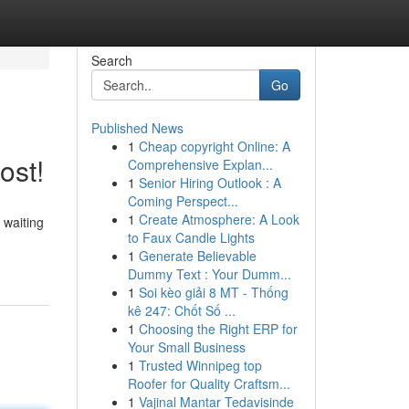
Search
Go
Published News
1
Cheap copyright Online: A
ost!
Comprehensive Explan...
1
Senior Hiring Outlook : A
Coming Perspect...
1
Create Atmosphere: A Look
 waiting
to Faux Candle Lights
1
Generate Believable
Dummy Text : Your Dumm...
1
Soi kèo giải 8 MT - Thống
kê 247: Chốt Số ...
1
Choosing the Right ERP for
Your Small Business
1
Trusted Winnipeg top
Roofer for Quality Craftsm...
1
Vajinal Mantar Tedavisinde