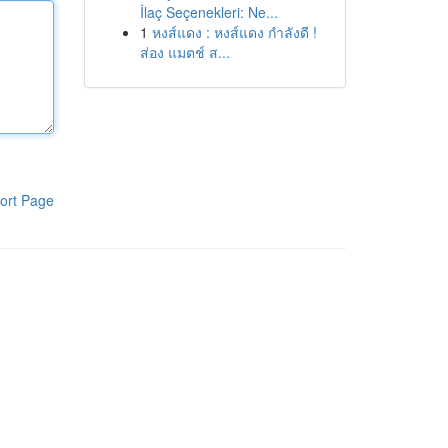
İlaç Seçenekleri: Ne...
1
หงส์แดง : หงส์แดง กำลังดี !
ส่อง แมตช์ ส...
ort Page