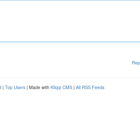
Rep
d
|
Top Users
| Made with
Kliqqi CMS
|
All RSS Feeds