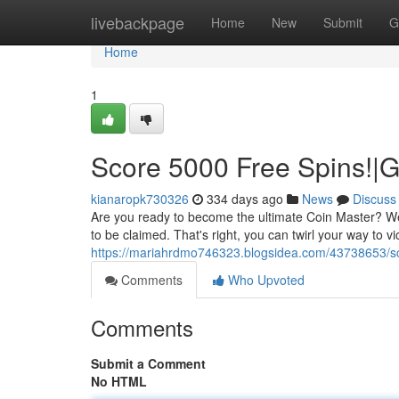
Home
livebackpage
Home
New
Submit
G
Home
1
Score 5000 Free Spins!|G
kianaropk730326
334 days ago
News
Discuss
Are you ready to become the ultimate Coin Master? We'v
to be claimed. That's right, you can twirl your way to v
https://mariahrdmo746323.blogsidea.com/43738653/sc
Comments
Who Upvoted
Comments
Submit a Comment
No HTML