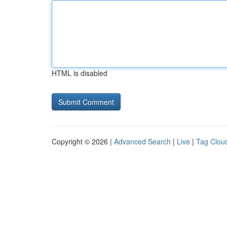
HTML is disabled
Copyright © 2026 |
Advanced Search
|
Live
|
Tag Clou