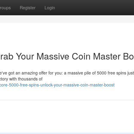
roups
Register
Login
rab Your Massive Coin Master Bo
e got an amazing offer for you: a massive pile of 5000 free spins just
ictory with thousands of
ore-5000-free-spins-unlock-your-massive-coin-master-boost