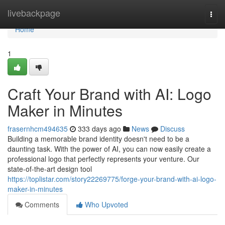
Home
livebackpage
Togg
navi
Home
1
Craft Your Brand with AI: Logo
Maker in Minutes
frasernhcm494635
333 days ago
News
Discuss
Building a memorable brand identity doesn't need to be a
daunting task. With the power of AI, you can now easily create a
professional logo that perfectly represents your venture. Our
state-of-the-art design tool
https://toplistar.com/story22269775/forge-your-brand-with-ai-logo-
maker-in-minutes
Comments
Who Upvoted