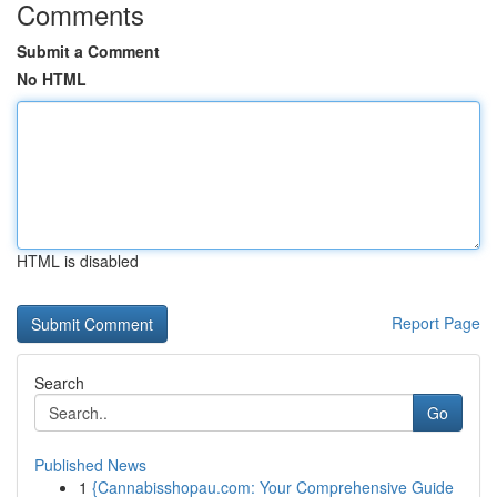
Comments
Submit a Comment
No HTML
HTML is disabled
Report Page
Search
Go
Published News
1
{Cannabisshopau.com: Your Comprehensive Guide