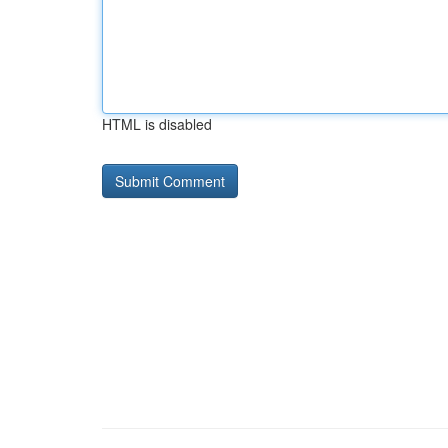
HTML is disabled