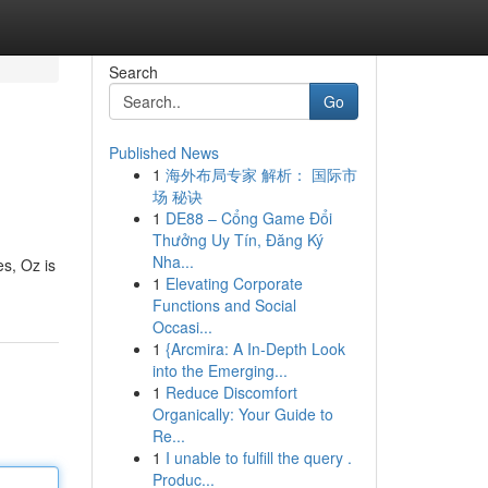
Search
Go
Published News
1
海外布局专家 解析： 国际市
场 秘诀
1
DE88 – Cổng Game Đổi
Thưởng Uy Tín, Đăng Ký
Nha...
es, Oz is
1
Elevating Corporate
Functions and Social
Occasi...
1
{Arcmira: A In-Depth Look
into the Emerging...
1
Reduce Discomfort
Organically: Your Guide to
Re...
1
I unable to fulfill the query .
Produc...