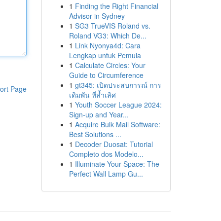
1
Finding the Right Financial
Advisor in Sydney
1
SG3 TrueVIS Roland vs.
Roland VG3: Which De...
1
Link Nyonya4d: Cara
Lengkap untuk Pemula
1
Calculate Circles: Your
Guide to Circumference
1
gt345: เปิดประสบการณ์ การ
ort Page
เดิมพัน ที่ล้ำเลิศ
1
Youth Soccer League 2024:
Sign-up and Year...
1
Acquire Bulk Mail Software:
Best Solutions ...
1
Decoder Duosat: Tutorial
Completo dos Modelo...
1
Illuminate Your Space: The
Perfect Wall Lamp Gu...