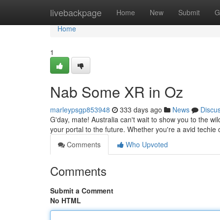
Home
livebackpage
Home
New
Submit
G
Home
1
Nab Some XR in Oz
marleypsgp853948
333 days ago
News
Discu
G'day, mate! Australia can't wait to show you to the w
your portal to the future. Whether you're a avid techie o
Comments
Who Upvoted
Comments
Submit a Comment
No HTML