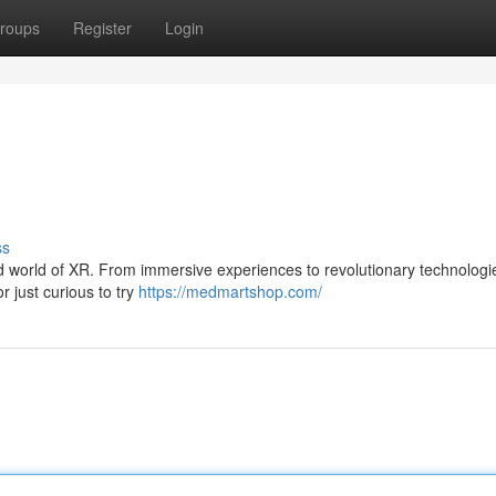
roups
Register
Login
ss
ild world of XR. From immersive experiences to revolutionary technologi
r just curious to try
https://medmartshop.com/