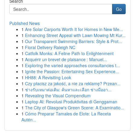
Search
Go
Published News
1
Are Solar Carports Worth It for Homes in New Me...
1
Enhancing Street Appeal with Lawn Mowing Mt Kur...
1
Our Transparent Swimming Barriers: Style & Prot...
1
Floral Delivery Raleigh NC
1
Catfolk Monks: A Feline Path to Enlightenment
1
Acquérir un brevet de plaisance : Manuel...
1
Exploring the varied approaches consultancies t...
1
Ignite the Passion: Entertaining Sex Experience...
1
HH88: A Revisiting Look
1
Czy płacisz za jakość, a nie za reklamę? Przean...
1
ช่างรับเหมาต่อเติม: ค้นหาและเลือก ช่างมืออา...
1
Revealing the Visual Compendium
1
Laptop AI: Revolusi Produktivitas di Genggaman
1
The City of Glasgow's Green Scene: A Examinatio...
1
Cómo Preparar Tamales de Elote: La Receta
Autén...