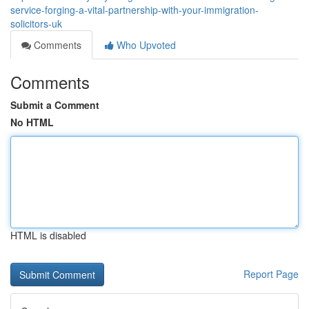
service-forging-a-vital-partnership-with-your-immigration-
solicitors-uk
Comments
Who Upvoted
Comments
Submit a Comment
No HTML
HTML is disabled
Report Page