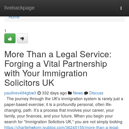
Home
livebackpage
Togg
navi
Home
1
More Than a Legal Service:
Forging a Vital Partnership
with Your Immigration
Solicitors UK
paulinev494gbw3
332 days ago
News
Discuss
The journey through the UK’s immigration system is rarely just a
paper-based exercise; it is a profoundly personal, often life-
changing, path. It’s a process that involves your career, your
family, your finances, and your future. When you begin your
search for "Immigration Solicitors UK," you are not simply looking
https://charliehwkym.iyublog.com/36245155/more-than-a-legal-