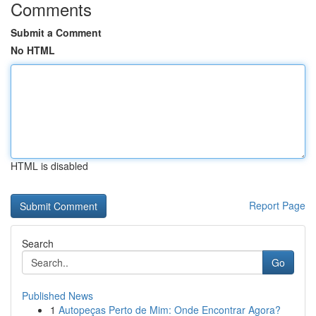
Comments
Submit a Comment
No HTML
HTML is disabled
Report Page
Search
Go
Published News
1
Autopeças Perto de Mim: Onde Encontrar Agora?