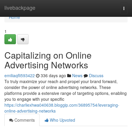
Home
livebackpage
Togg
navi
Home
1
Capitalizing on Online
Advertising Networks
emiliaqfli593422
336 days ago
News
Discuss
To truly maximize your reach and propel your brand forward,
consider the power of online advertising networks. These
platforms provide a extensive range of targeting options, enabling
you to engage with your specific
https://charliexhwa040638.bloggip.com/36895754/leveraging-
online-advertising-networks
Comments
Who Upvoted