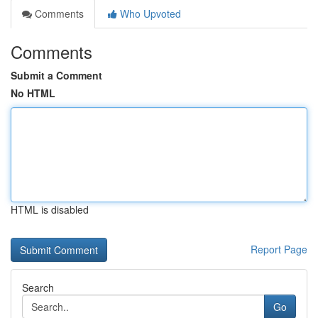
Comments
Who Upvoted
Comments
Submit a Comment
No HTML
HTML is disabled
Report Page
Search
Go