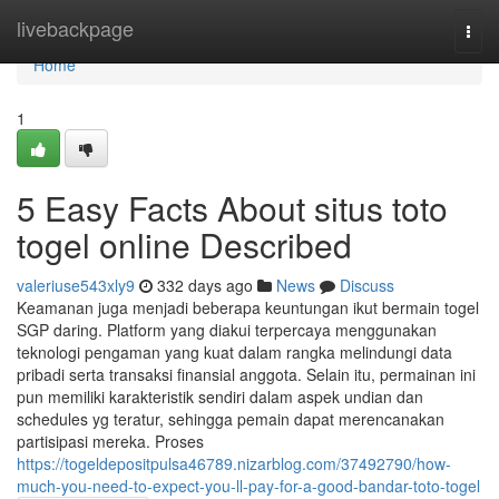
Home
livebackpage
Togg
navi
Home
1
5 Easy Facts About situs toto
togel online Described
valeriuse543xly9
332 days ago
News
Discuss
Keamanan juga menjadi beberapa keuntungan ikut bermain togel
SGP daring. Platform yang diakui terpercaya menggunakan
teknologi pengaman yang kuat dalam rangka melindungi data
pribadi serta transaksi finansial anggota. Selain itu, permainan ini
pun memiliki karakteristik sendiri dalam aspek undian dan
schedules yg teratur, sehingga pemain dapat merencanakan
partisipasi mereka. Proses
https://togeldepositpulsa46789.nizarblog.com/37492790/how-
much-you-need-to-expect-you-ll-pay-for-a-good-bandar-toto-togel