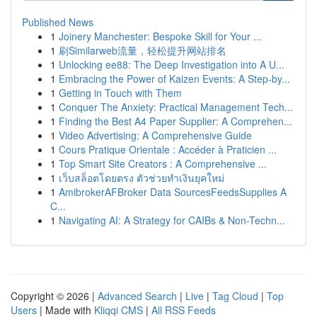
Published News
1
Joinery Manchester: Bespoke Skill for Your ...
1
刷Similarweb流量，轻松提升网站排名
1
Unlocking ee88: The Deep Investigation into A U...
1
Embracing the Power of Kaizen Events: A Step-by...
1
Getting in Touch with Them
1
Conquer The Anxiety: Practical Management Tech...
1
Finding the Best A4 Paper Supplier: A Comprehen...
1
Video Advertising: A Comprehensive Guide
1
Cours Pratique Orientale : Accéder à Praticien ...
1
Top Smart Site Creators : A Comprehensive ...
1
เว็บสล็อตโดยตรง ตัวช่วยทำเงินยุคใหม่
1
AmibrokerAFBroker Data SourcesFeedsSupplies A
C...
1
Navigating AI: A Strategy for CAIBs & Non-Techn...
Copyright © 2026 |
Advanced Search
|
Live
|
Tag Cloud
|
Top
Users
| Made with
Kliqqi CMS
|
All RSS Feeds