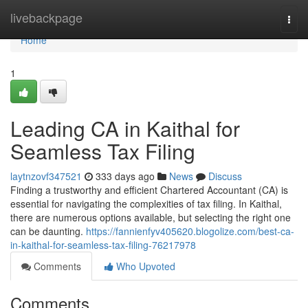
Home
livebackpage
Togg
navi
Home
1
Leading CA in Kaithal for
Seamless Tax Filing
laytnzovf347521
333 days ago
News
Discuss
Finding a trustworthy and efficient Chartered Accountant (CA) is
essential for navigating the complexities of tax filing. In Kaithal,
there are numerous options available, but selecting the right one
can be daunting.
https://fannienfyv405620.blogolize.com/best-ca-
in-kaithal-for-seamless-tax-filing-76217978
Comments
Who Upvoted
Comments