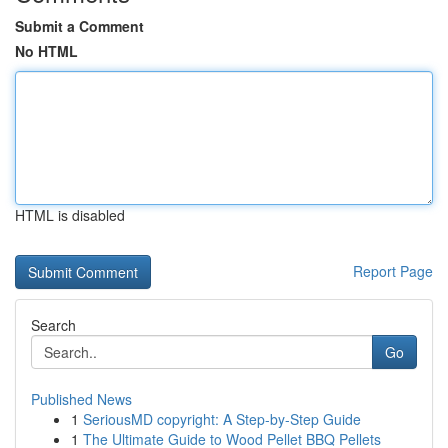
Submit a Comment
No HTML
HTML is disabled
Report Page
Search
Go
Published News
1
SeriousMD copyright: A Step-by-Step Guide
1
The Ultimate Guide to Wood Pellet BBQ Pellets