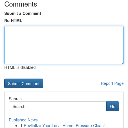
Comments
Submit a Comment
No HTML
HTML is disabled
Report Page
Search
Go
Published News
1
Revitalize Your Local Home: Pressure Cleani...