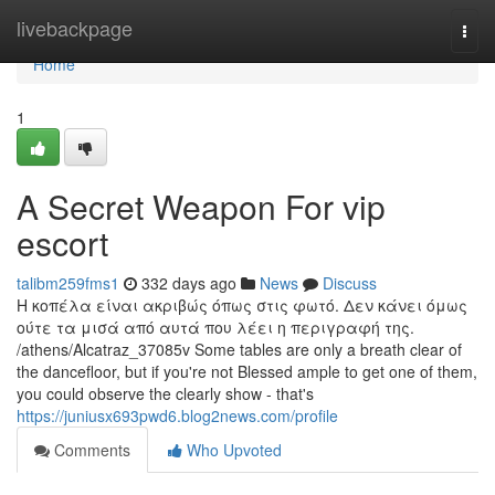
Home
livebackpage
Togg
navi
Home
1
A Secret Weapon For vip
escort
talibm259fms1
332 days ago
News
Discuss
Η κοπέλα είναι ακριβώς όπως στις φωτό. Δεν κάνει όμως
ούτε τα μισά από αυτά που λέει η περιγραφή της.
/athens/Alcatraz_37085v Some tables are only a breath clear of
the dancefloor, but if you're not Blessed ample to get one of them,
you could observe the clearly show - that's
https://juniusx693pwd6.blog2news.com/profile
Comments
Who Upvoted