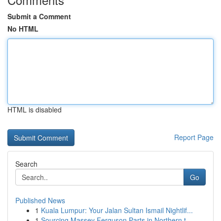
Submit a Comment
No HTML
HTML is disabled
Report Page
Search
Go
Published News
1
Kuala Lumpur: Your Jalan Sultan Ismail Nightlif...
1
Sourcing Massey Ferguson Parts in Northern t...