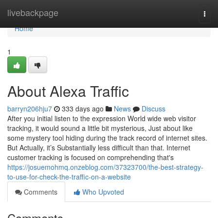
Home
livebackpage
Togg
navi
Home
1
About Alexa Traffic
barryn206hju7
333 days ago
News
Discuss
After you initial listen to the expression World wide web visitor
tracking, it would sound a little bit mysterious, Just about like
some mystery tool hiding during the track record of internet sites.
But Actually, it’s Substantially less difficult than that. Internet
customer tracking is focused on comprehending that's
https://josuemohmq.onzeblog.com/37323700/the-best-strategy-
to-use-for-check-the-traffic-on-a-website
Comments
Who Upvoted
Comments