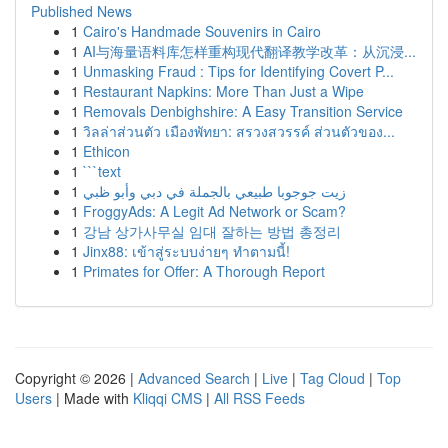
Published News
1
Cairo's Handmade Souvenirs in Cairo
1
AI与海量语料库怎样重构现代翻译教学改革：从沉浸...
1
Unmasking Fraud : Tips for Identifying Covert P...
1
Restaurant Napkins: More Than Just a Wipe
1
Removals Denbighshire: A Easy Transition Service
1
วิลล่าส่วนตัว เมืองพัทยา: สรวงสวรรค์ ส่วนตัวของ...
1
Ethicon
1
```text
1
زيت جوجوبا طبيعي بالجملة في دبي وأبو ظبي
1
FroggyAds: A Legit Ad Network or Scam?
1
강남 상가사무실 임대 잘하는 방법 총정리
1
Jinx88: เข้าสู่ระบบง่ายๆ ทำตามนี้!
1
Primates for Offer: A Thorough Report
Copyright © 2026 |
Advanced Search
|
Live
|
Tag Cloud
|
Top
Users
| Made with
Kliqqi CMS
|
All RSS Feeds