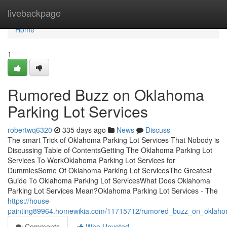
Home
livebackpage
Home
1
Rumored Buzz on Oklahoma
Parking Lot Services
robertwq6320
335 days ago
News
Discuss
The smart Trick of Oklahoma Parking Lot Services That Nobody is
Discussing Table of ContentsGetting The Oklahoma Parking Lot
Services To WorkOklahoma Parking Lot Services for
DummiesSome Of Oklahoma Parking Lot ServicesThe Greatest
Guide To Oklahoma Parking Lot ServicesWhat Does Oklahoma
Parking Lot Services Mean?Oklahoma Parking Lot Services - The
https://house-
painting89964.homewikia.com/11715712/rumored_buzz_on_oklahom
Comments
Who Upvoted