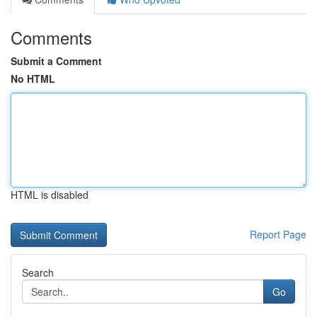
Comments
Submit a Comment
No HTML
HTML is disabled
Report Page
Search
Go