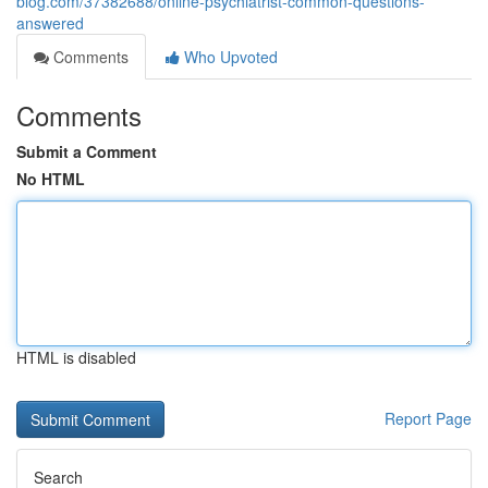
blog.com/37382688/online-psychiatrist-common-questions-
answered
Comments
Who Upvoted
Comments
Submit a Comment
No HTML
HTML is disabled
Report Page
Search