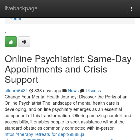
Home
livebackpage
Togg
navi
Home
1
Online Psychiatrist: Same-Day
Appointments and Crisis
Support
ellenrn6431
333 days ago
News
Discuss
Change Your Mental Health Journey: Discover the Perks of an
Online Psychiatrist The landscape of mental health care is
developing, and on-line psychiatry emerges as an essential
component of this transformation. Offering amazing comfort and
accessibility, it enables people to seek assistance without the
standard obstacles commonly connected with in-person
https://therapy-retreats-for-depr99888.ja-