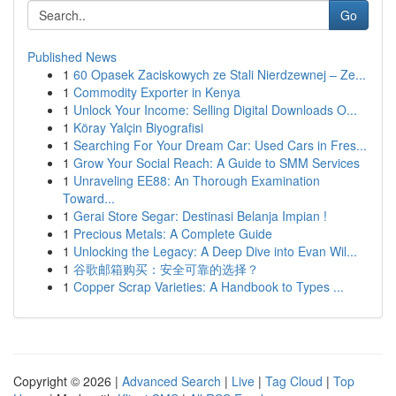
Go
Published News
1
60 Opasek Zaciskowych ze Stali Nierdzewnej – Ze...
1
Commodity Exporter in Kenya
1
Unlock Your Income: Selling Digital Downloads O...
1
Köray Yalçin Biyografisi
1
Searching For Your Dream Car: Used Cars in Fres...
1
Grow Your Social Reach: A Guide to SMM Services
1
Unraveling EE88: An Thorough Examination
Toward...
1
Gerai Store Segar: Destinasi Belanja Impian !
1
Precious Metals: A Complete Guide
1
Unlocking the Legacy: A Deep Dive into Evan Wil...
1
谷歌邮箱购买：安全可靠的选择？
1
Copper Scrap Varieties: A Handbook to Types ...
Copyright © 2026 |
Advanced Search
|
Live
|
Tag Cloud
|
Top