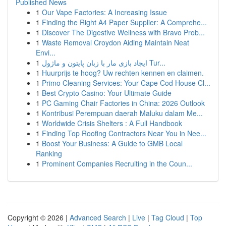
Published News
1
Our Vape Factories: A Increasing Issue
1
Finding the Right A4 Paper Supplier: A Comprehe...
1
Discover The Digestive Wellness with Bravo Prob...
1
Waste Removal Croydon Aiding Maintain Neat
Envi...
1
ایجاد بازی مار با زبان پایتون و ماژول Tur...
1
Huurprijs te hoog? Uw rechten kennen en claimen.
1
Primo Cleaning Services: Your Cape Cod House Cl...
1
Best Crypto Casino: Your Ultimate Guide
1
PC Gaming Chair Factories in China: 2026 Outlook
1
Kontribusi Perempuan daerah Maluku dalam Me...
1
Worldwide Crisis Shelters : A Full Handbook
1
Finding Top Roofing Contractors Near You in Nee...
1
Boost Your Business: A Guide to GMB Local
Ranking
1
Prominent Companies Recruiting in the Coun...
Copyright © 2026 |
Advanced Search
|
Live
|
Tag Cloud
|
Top