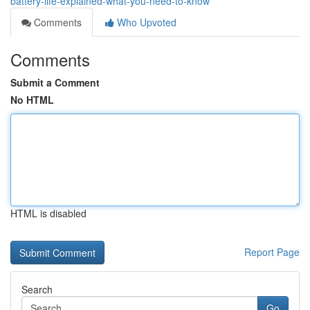
battery-life-explained-what-you-need-to-know
Comments
Who Upvoted
Comments
Submit a Comment
No HTML
HTML is disabled
Report Page
Search
Go