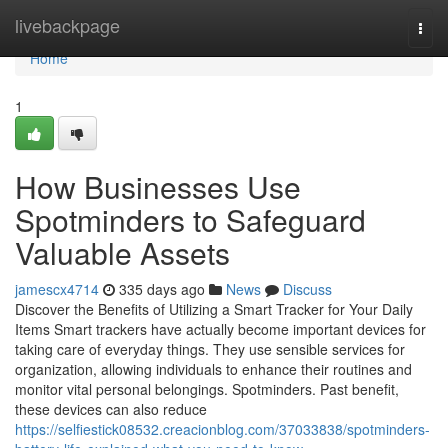
Home
livebackpage
Togg
navi
Home
1
How Businesses Use
Spotminders to Safeguard
Valuable Assets
jamescx4714
335 days ago
News
Discuss
Discover the Benefits of Utilizing a Smart Tracker for Your Daily
Items Smart trackers have actually become important devices for
taking care of everyday things. They use sensible services for
organization, allowing individuals to enhance their routines and
monitor vital personal belongings. Spotminders. Past benefit,
these devices can also reduce
https://selfiestick08532.creacionblog.com/37033838/spotminders-