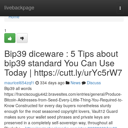
Home
livebackpage
Togg
navi
Home
1
Bip39 diceware : 5 Tips about
bip39 standard You Can Use
Today | https://cutt.ly/urYc5rW7
mauricel654zqf1
334 days ago
News
Discuss
Bip39 all words
https://franciscougju442.bravesites.com/entries/general/Produce-
Bitcoin-Addresses-from-Seed-Every-Little-Thing-You-Required-to-
Know Constructed for every day buyers nonetheless sturdy
enough for the most seasoned copyright lovers, Vault12 Guard
makes sure your wallet seed phrases and private keys are
preserved in a completely self-sovereign way, throughout all