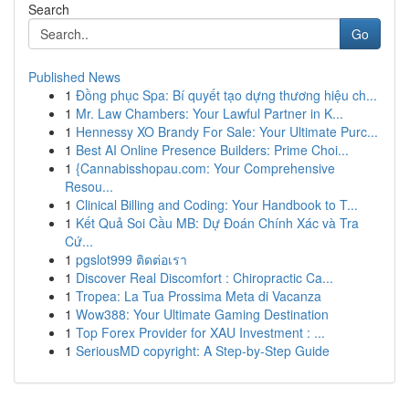
Search
Go
Published News
1
Đồng phục Spa: Bí quyết tạo dựng thương hiệu ch...
1
Mr. Law Chambers: Your Lawful Partner in K...
1
Hennessy XO Brandy For Sale: Your Ultimate Purc...
1
Best AI Online Presence Builders: Prime Choi...
1
{Cannabisshopau.com: Your Comprehensive
Resou...
1
Clinical Billing and Coding: Your Handbook to T...
1
Kết Quả Soi Cầu MB: Dự Đoán Chính Xác và Tra
Cứ...
1
pgslot999 ติดต่อเรา
1
Discover Real Discomfort : Chiropractic Ca...
1
Tropea: La Tua Prossima Meta di Vacanza
1
Wow388: Your Ultimate Gaming Destination
1
Top Forex Provider for XAU Investment : ...
1
SeriousMD copyright: A Step-by-Step Guide