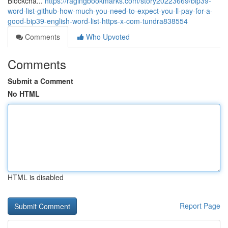
Blockcha...
https://ragingbookmarks.com/story20223669/bip39-
word-list-github-how-much-you-need-to-expect-you-ll-pay-for-a-
good-bip39-english-word-list-https-x-com-tundra838554
Comments
Who Upvoted
Comments
Submit a Comment
No HTML
HTML is disabled
Report Page