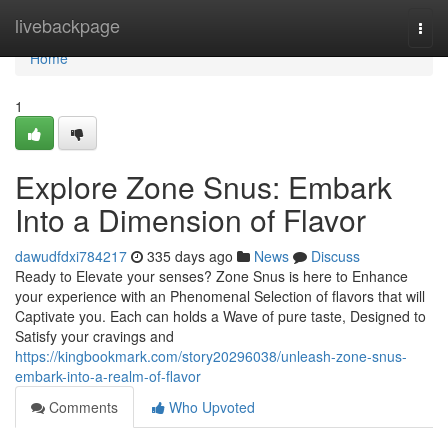
Home
livebackpage
Togg
navi
Home
1
Explore Zone Snus: Embark
Into a Dimension of Flavor
dawudfdxi784217
335 days ago
News
Discuss
Ready to Elevate your senses? Zone Snus is here to Enhance
your experience with an Phenomenal Selection of flavors that will
Captivate you. Each can holds a Wave of pure taste, Designed to
Satisfy your cravings and
https://kingbookmark.com/story20296038/unleash-zone-snus-
embark-into-a-realm-of-flavor
Comments
Who Upvoted