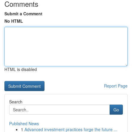
Comments
Submit a Comment
No HTML
HTML is disabled
Report Page
Search
Go
Published News
1
Advanced investment practices forge the future ...