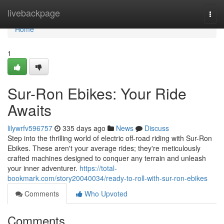
Home
livebackpage
Togg
navi
Home
1
Sur-Ron Ebikes: Your Ride
Awaits
lilywrfv596757
335 days ago
News
Discuss
Step into the thrilling world of electric off-road riding with Sur-Ron
Ebikes. These aren't your average rides; they're meticulously
crafted machines designed to conquer any terrain and unleash
your inner adventurer.
https://total-
bookmark.com/story20040034/ready-to-roll-with-sur-ron-ebikes
Comments
Who Upvoted
Comments