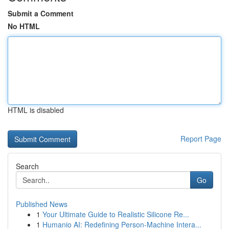
Submit a Comment
No HTML
HTML is disabled
Report Page
Search
Go
Published News
1
Your Ultimate Guide to Realistic Silicone Re...
1
Humanio AI: Redefining Person-Machine Intera...