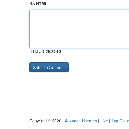
No HTML
HTML is disabled
Copyright © 2026 |
Advanced Search
|
Live
|
Tag Clou