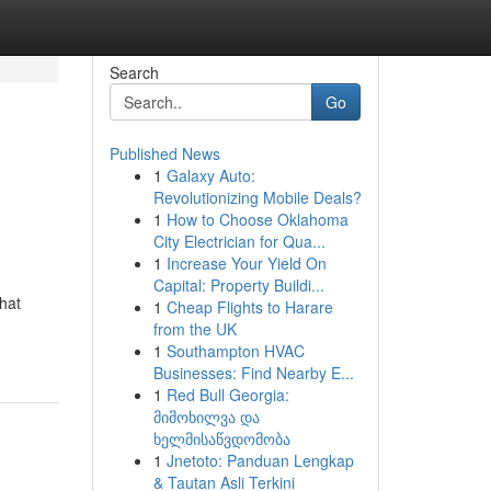
Search
Go
Published News
1
Galaxy Auto:
Revolutionizing Mobile Deals?
1
How to Choose Oklahoma
City Electrician for Qua...
1
Increase Your Yield On
Capital: Property Buildi...
that
1
Cheap Flights to Harare
from the UK
1
Southampton HVAC
Businesses: Find Nearby E...
1
Red Bull Georgia:
მიმოხილვა და
ხელმისაწვდომობა
1
Jnetoto: Panduan Lengkap
& Tautan Asli Terkini