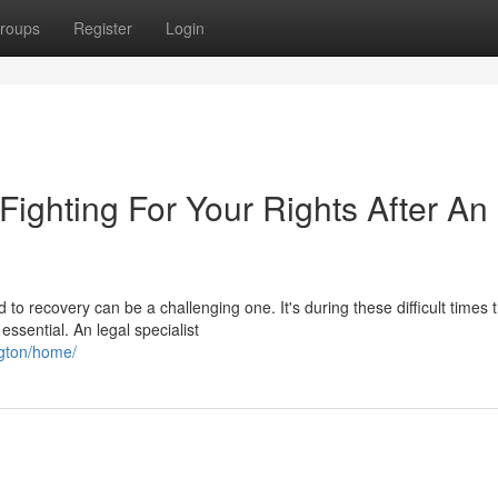
roups
Register
Login
 Fighting For Your Rights After An
to recovery can be a challenging one. It's during these difficult times 
sential. An legal specialist
ngton/home/