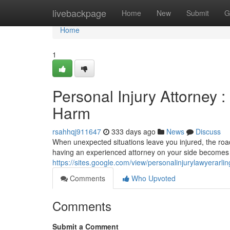
Home
livebackpage
Home
New
Submit
G
Home
1
Personal Injury Attorney :
Harm
rsahhqj911647
333 days ago
News
Discuss
When unexpected situations leave you injured, the road 
having an experienced attorney on your side becomes es
https://sites.google.com/view/personalinjurylawyerarli
Comments
Who Upvoted
Comments
Submit a Comment