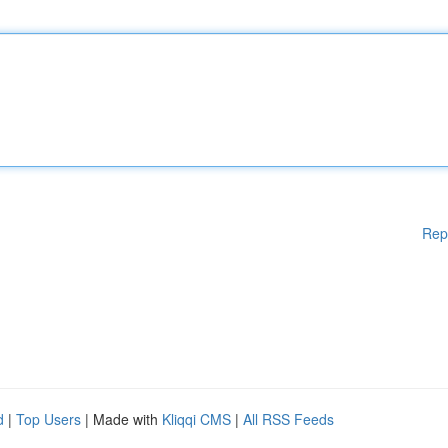
Rep
d
|
Top Users
| Made with
Kliqqi CMS
|
All RSS Feeds