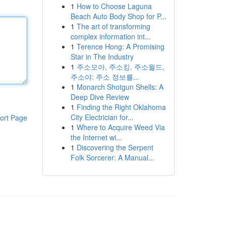
1
How to Choose Laguna
Beach Auto Body Shop for P...
1
The art of transforming
complex information int...
1
Terence Hong: A Promising
Star in The Industry
1
주소모아, 주소킹, 주소월드,
주소야: 주소 정보를...
1
Monarch Shotgun Shells: A
Deep Dive Review
1
Finding the Right Oklahoma
City Electrician for...
ort Page
1
Where to Acquire Weed Via
the Internet wi...
1
Discovering the Serpent
Folk Sorcerer: A Manual...