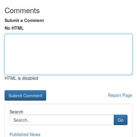
Comments
Submit a Comment
No HTML
HTML is disabled
Report Page
Search
Go
Published News