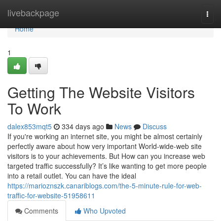
Home
livebackpage
Togg
navi
Home
1
Getting The Website Visitors
To Work
dalex853mqt5
334 days ago
News
Discuss
If you're working an internet site, you might be almost certainly
perfectly aware about how very important World-wide-web site
visitors is to your achievements. But How can you increase web
targeted traffic successfully? It’s like wanting to get more people
into a retail outlet. You can have the ideal
https://marioznszk.canariblogs.com/the-5-minute-rule-for-web-
traffic-for-website-51958611
Comments
Who Upvoted