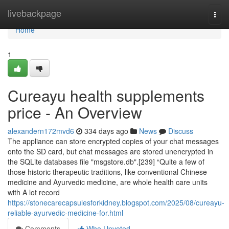
Home
livebackpage
Togg
navi
Home
1
Cureayu health supplements
price - An Overview
alexandern172mvd6
334 days ago
News
Discuss
The appliance can store encrypted copies of your chat messages
onto the SD card, but chat messages are stored unencrypted in
the SQLite databases file "msgstore.db".[239] “Quite a few of
those historic therapeutic traditions, like conventional Chinese
medicine and Ayurvedic medicine, are whole health care units
with A lot record
https://stonecarecapsulesforkidney.blogspot.com/2025/08/cureayu-
reliable-ayurvedic-medicine-for.html
Comments
Who Upvoted