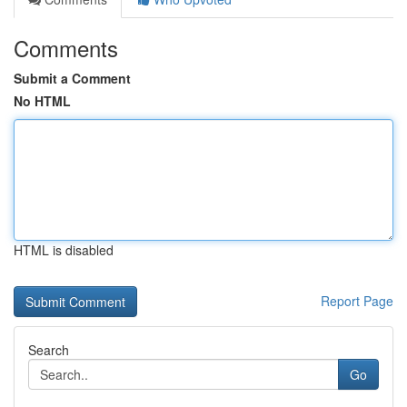
Comments
Submit a Comment
No HTML
HTML is disabled
Report Page
Search
Go