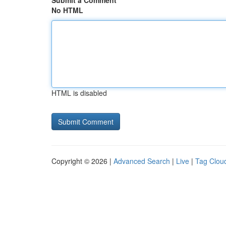
Submit a Comment
No HTML
HTML is disabled
Copyright © 2026 |
Advanced Search
|
Live
|
Tag Clou