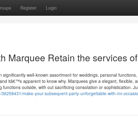
roups
Register
Login
th Marquee Retain the services of
 significantly well-known assortment for weddings, personal functions,
and itâ€™s apparent to know why. Marquees give a elegant, flexible, 
 functions outside, with out sacrificing consolation or sophistication. J
/36258431/make-your-subsequent-party-unforgettable-with-mr-occasi