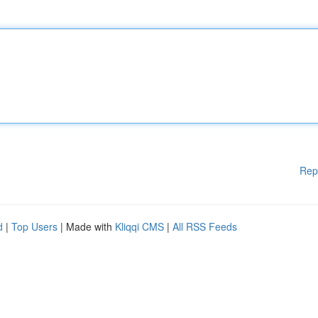
Rep
d
|
Top Users
| Made with
Kliqqi CMS
|
All RSS Feeds