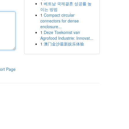
1
베트남 국제결혼 성공률 높
이는 방법
1
Compact circular
connectors for dense
enclosure...
1
Deze Toekomst van
Agrofood Industrie: Innovat...
1
澳门金沙最新娱乐体验
ort Page