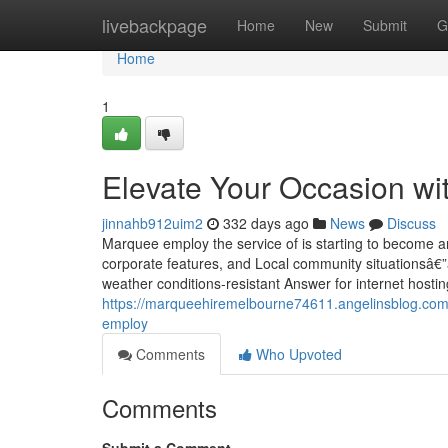
Home
livebackpage
Home
New
Submit
G
Home
1
Elevate Your Occasion wi
jinnahb912uim2
332 days ago
News
Discuss
Marquee employ the service of is starting to become an
corporate features, and Local community situationsâ€”
weather conditions-resistant Answer for internet hosting
https://marqueehiremelbourne74611.angelinsblog.com
employ
Comments
Who Upvoted
Comments