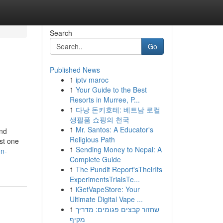
Search
Go
Published News
1
iptv maroc
1
Your Guide to the Best
Resorts in Murree, P...
1
다낭 돈키호테: 베트남 로컬
생필품 쇼핑의 천국
1
Mr. Santos: A Educator's
and
Religious Path
ust one
1
Sending Money to Nepal: A
on-
Complete Guide
1
The Pundit Report'sTheirIts
ExperimentsTrialsTe...
1
iGetVapeStore: Your
Ultimate Digital Vape ...
1
שחזור קבצים פגומים: מדריך
מקיף