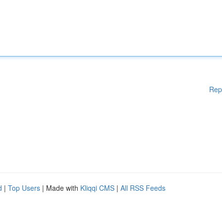
Rep
d
|
Top Users
| Made with
Kliqqi CMS
|
All RSS Feeds