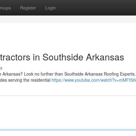
roups
Register
Login
ractors in Southside Arkansas
ss
ide Arkansas? Look no further than Southside Arkansas Roofing Experts
des serving the residential
https://www.youtube.com/watch?v=mMFtSt