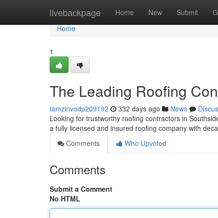
Home
livebackpage
Home
New
Submit
G
Home
1
The Leading Roofing Cont
tamzinvodp209192
332 days ago
News
Discu
Looking for trustworthy roofing contractors in Souths
a fully licensed and insured roofing company with deca
Comments
Who Upvoted
Comments
Submit a Comment
No HTML