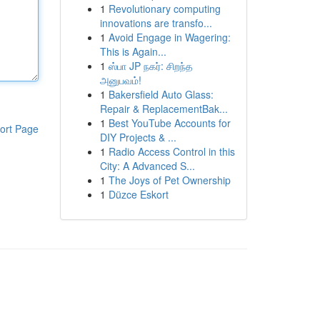
1
Revolutionary computing
innovations are transfo...
1
Avoid Engage in Wagering:
This is Again...
1
ஸ்பா JP நகர்: சிறந்த
அனுபவம்!
1
Bakersfield Auto Glass:
Repair & ReplacementBak...
1
Best YouTube Accounts for
ort Page
DIY Projects & ...
1
Radio Access Control in this
City: A Advanced S...
1
The Joys of Pet Ownership
1
Düzce Eskort