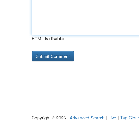
HTML is disabled
Copyright © 2026 |
Advanced Search
|
Live
|
Tag Clou