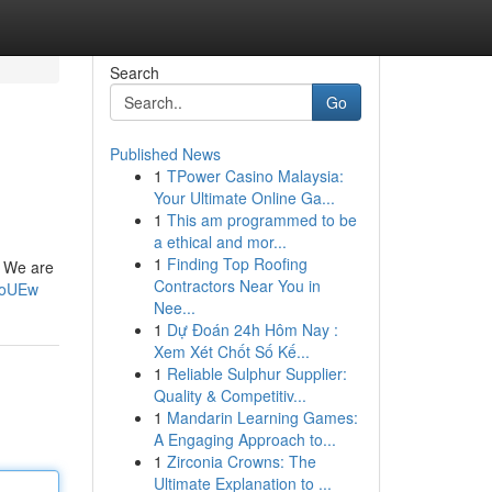
Search
Go
Published News
1
TPower Casino Malaysia:
Your Ultimate Online Ga...
1
This am programmed to be
a ethical and mor...
1
Finding Top Roofing
. We are
Contractors Near You in
IoUEw
Nee...
1
Dự Đoán 24h Hôm Nay :
Xem Xét Chốt Số Kế...
1
Reliable Sulphur Supplier:
Quality & Competitiv...
1
Mandarin Learning Games:
A Engaging Approach to...
1
Zirconia Crowns: The
Ultimate Explanation to ...