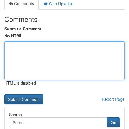
Comments
Who Upvoted
Comments
Submit a Comment
No HTML
HTML is disabled
Report Page
Search
Go