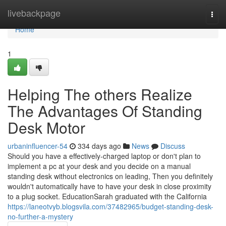
Home
livebackpage
Togg
navi
Home
1
Helping The others Realize
The Advantages Of Standing
Desk Motor
urbaninfluencer-54
334 days ago
News
Discuss
Should you have a effectively-charged laptop or don't plan to
implement a pc at your desk and you decide on a manual
standing desk without electronics on leading, Then you definitely
wouldn't automatically have to have your desk in close proximity
to a plug socket. EducationSarah graduated with the California
https://laneotvyb.blogsvila.com/37482965/budget-standing-desk-
no-further-a-mystery