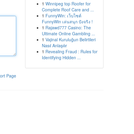
1
Winnipeg top Roofer for
Complete Roof Care and ...
1
FunnyWin: เว็บไซต์
FunnyWin เล่นสนุก ปังจริง !
1
Rajawd777 Casino: The
Ultimate Online Gambling ...
1
Vajinal Kuruluğun Belirtileri
Nasıl Anlaşılır
1
Revealing Fraud : Rules for
Identifying Hidden ...
ort Page