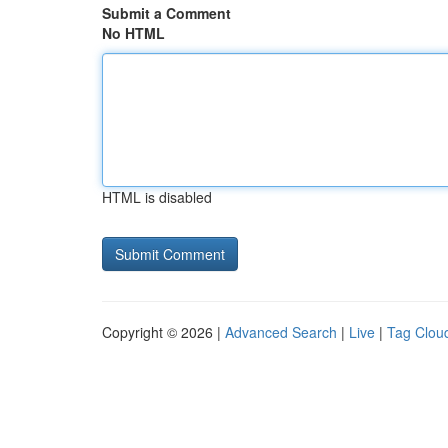
Submit a Comment
No HTML
HTML is disabled
Copyright © 2026 |
Advanced Search
|
Live
|
Tag Clou