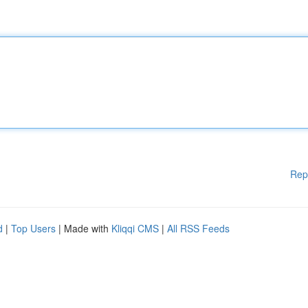
Rep
d
|
Top Users
| Made with
Kliqqi CMS
|
All RSS Feeds