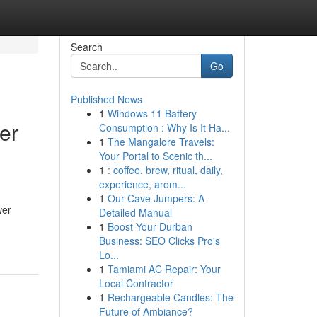
Search
Go
Published News
1
Windows 11 Battery
er
Consumption : Why Is It Ha...
1
The Mangalore Travels:
Your Portal to Scenic th...
1
: coffee, brew, ritual, daily,
experience, arom...
1
Our Cave Jumpers: A
wer
Detailed Manual
1
Boost Your Durban
Business: SEO Clicks Pro's
Lo...
1
Tamiami AC Repair: Your
Local Contractor
1
Rechargeable Candles: The
Future of Ambiance?