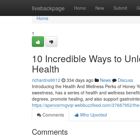
Home
livebackpage
Home
New
Submit
G
Home
1
10 Incredible Ways to Unl
Health
richardns9012
334 days ago
News
Discuss
Introducing the Health And Wellness Perks of Honey Yo
sweetness, has a series of health and wellness benefit
degrees, promote healing, and also support gastrointe
https://spencermgvqr.webbuzzfeed.com/37687952/the-r
Comments
Who Upvoted
Comments