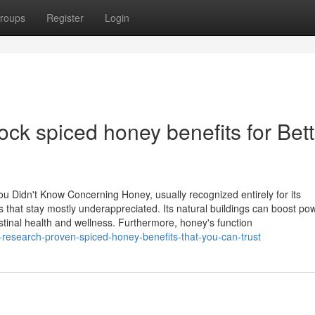
roups
Register
Login
ock spiced honey benefits for Bett
u Didn't Know Concerning Honey, usually recognized entirely for its
s that stay mostly underappreciated. Its natural buildings can boost po
stinal health and wellness. Furthermore, honey's function
esearch-proven-spiced-honey-benefits-that-you-can-trust