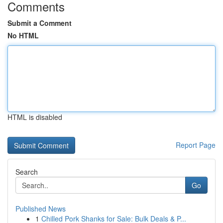
Comments
Submit a Comment
No HTML
HTML is disabled
Report Page
Search
Go
Published News
1
Chilled Pork Shanks for Sale: Bulk Deals & P...