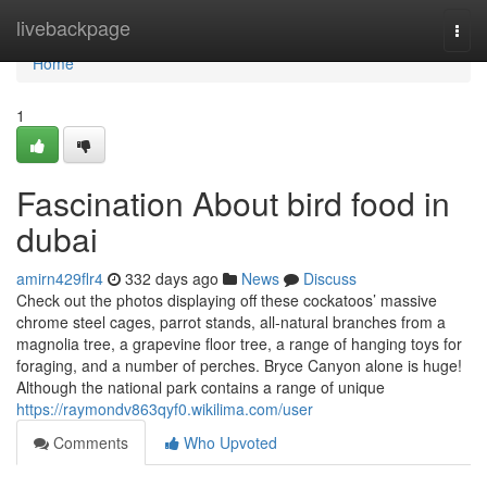
Home
livebackpage
Togg
navi
Home
1
Fascination About bird food in
dubai
amirn429flr4
332 days ago
News
Discuss
Check out the photos displaying off these cockatoos’ massive
chrome steel cages, parrot stands, all-natural branches from a
magnolia tree, a grapevine floor tree, a range of hanging toys for
foraging, and a number of perches. Bryce Canyon alone is huge!
Although the national park contains a range of unique
https://raymondv863qyf0.wikilima.com/user
Comments
Who Upvoted