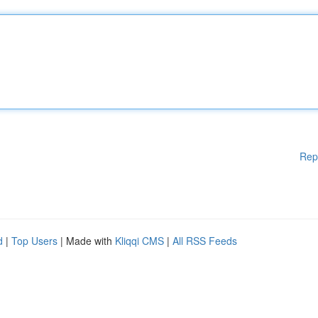
Rep
d
|
Top Users
| Made with
Kliqqi CMS
|
All RSS Feeds