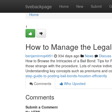
Home
livebackpage
Home
New
Submit
G
Home
1
How to Manage the Legal 
benjaminmq4951
334 days ago
News
Discuss
How to Browse the Intricacies of a Bail Bond: Tips for F
those strange with the procedure. Lots of novice indi
Understanding key concepts such as premiums and col
step-guide-to-posting-bail-bonds-houston-efficiently
Comments
Who Upvoted
Comments
Submit a Comment