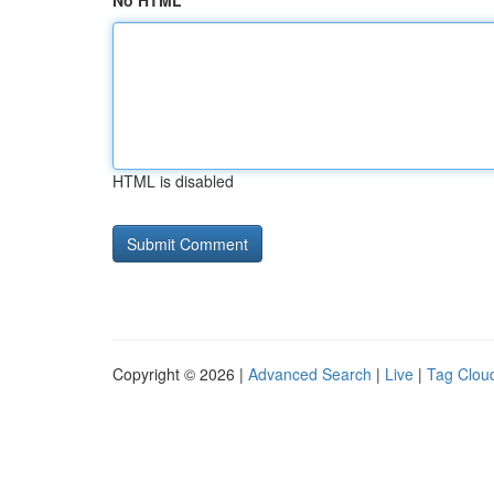
No HTML
HTML is disabled
Copyright © 2026 |
Advanced Search
|
Live
|
Tag Clou