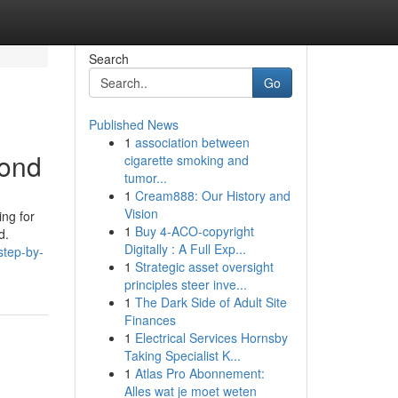
Search
Go
Published News
1
association between
bond
cigarette smoking and
tumor...
1
Cream888: Our History and
Vision
ing for
1
Buy 4-ACO-copyright
d.
Digitally : A Full Exp...
step-by-
1
Strategic asset oversight
principles steer inve...
1
The Dark Side of Adult Site
Finances
1
Electrical Services Hornsby
Taking Specialist K...
1
Atlas Pro Abonnement:
Alles wat je moet weten