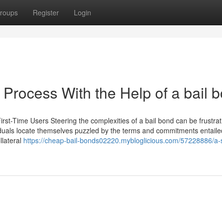
roups
Register
Login
Process With the Help of a bail 
irst-Time Users Steering the complexities of a bail bond can be frustrat
viduals locate themselves puzzled by the terms and commitments entaile
lateral
https://cheap-bail-bonds02220.mybloglicious.com/57228886/a-