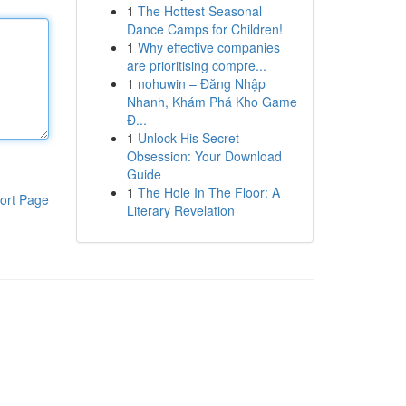
1
The Hottest Seasonal
Dance Camps for Children!
1
Why effective companies
are prioritising compre...
1
nohuwin – Đăng Nhập
Nhanh, Khám Phá Kho Game
Đ...
1
Unlock His Secret
Obsession: Your Download
Guide
1
The Hole In The Floor: A
ort Page
Literary Revelation