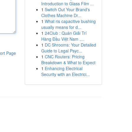
Introduction to Glass Film ...
1
Switch Out Your Brand's
Clothes Machine Dr...
1
What ris capacitive bushing
usually means for d...
1
24Club : Quán Giải Trí
Hàng Đầu Việt Nam ,...
1
DC Shrooms: Your Detailed
Guide to Legal Psyc...
ort Page
1
CNC Routers: Pricing
Breakdown & What to Expect
1
Enhancing Electrical
Security with an Electrici...