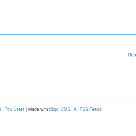
Rep
d
|
Top Users
| Made with
Kliqqi CMS
|
All RSS Feeds