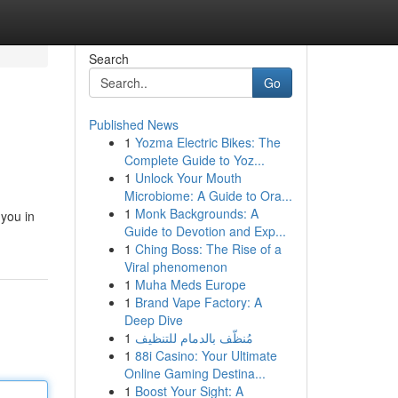
Search
Go
Published News
1
Yozma Electric Bikes: The
Complete Guide to Yoz...
1
Unlock Your Mouth
Microbiome: A Guide to Ora...
1
Monk Backgrounds: A
 you in
Guide to Devotion and Exp...
1
Ching Boss: The Rise of a
Viral phenomenon
1
Muha Meds Europe
1
Brand Vape Factory: A
Deep Dive
1
مُنظّف بالدمام للتنظيف
1
88i Casino: Your Ultimate
Online Gaming Destina...
1
Boost Your Sight: A