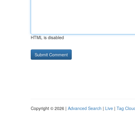
HTML is disabled
Copyright © 2026 |
Advanced Search
|
Live
|
Tag Clou