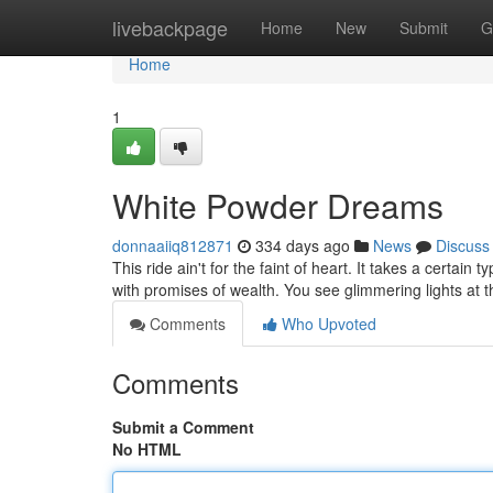
Home
livebackpage
Home
New
Submit
G
Home
1
White Powder Dreams
donnaaiiq812871
334 days ago
News
Discuss
This ride ain't for the faint of heart. It takes a certain 
with promises of wealth. You see glimmering lights at 
Comments
Who Upvoted
Comments
Submit a Comment
No HTML