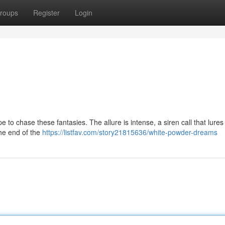
roups
Register
Login
type to chase these fantasies. The allure is intense, a siren call that lures
the end of the
https://listfav.com/story21815636/white-powder-dreams