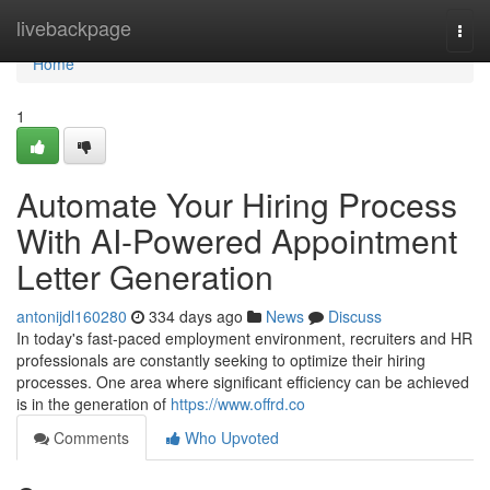
Home
livebackpage
Togg
navi
Home
1
Automate Your Hiring Process
With AI-Powered Appointment
Letter Generation
antonijdl160280
334 days ago
News
Discuss
In today's fast-paced employment environment, recruiters and HR
professionals are constantly seeking to optimize their hiring
processes. One area where significant efficiency can be achieved
is in the generation of
https://www.offrd.co
Comments
Who Upvoted