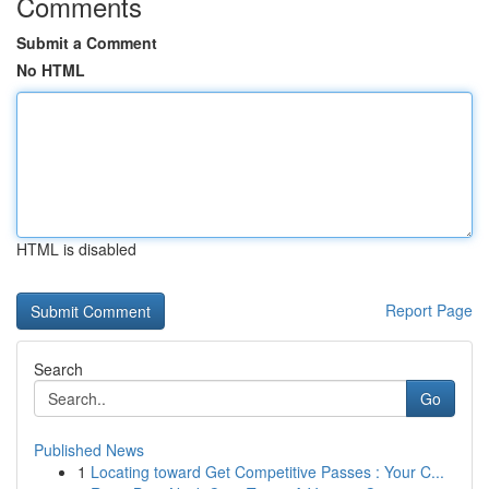
Comments
Submit a Comment
No HTML
HTML is disabled
Report Page
Search
Go
Published News
1
Locating toward Get Competitive Passes : Your C...