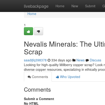
Home
livebackpage
Home
New
Submit
G
Home
1
Nevalis Minerals: The Ult
Scrap
saadijfq398378
334 days ago
News
Discuss
Looking for high-quality Millberry copper scrap? Look 
diverse copper resources, specializing in ethically pro
Comments
Who Upvoted
Comments
Submit a Comment
No HTML