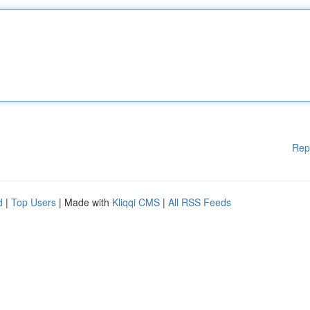
Rep
d
|
Top Users
| Made with
Kliqqi CMS
|
All RSS Feeds