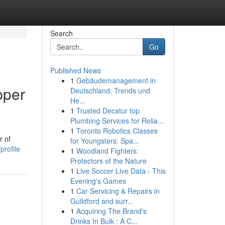
Search
Go
Published News
1
Gebäudemanagement in
pper
Deutschland: Trends und
He...
1
Trusted Decatur top
Plumbing Services for Relia...
1
Toronto Robotics Classes
r of
for Youngsters: Spa...
profile
1
Woodland Fighters:
Protectors of the Nature
1
Live Soccer Live Data - This
Evening's Games
1
Car Servicing & Repairs in
Guildford and surr...
1
Acquiring The Brand's
Drinks In Bulk : A C...