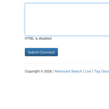
HTML is disabled
Copyright © 2026 |
Advanced Search
|
Live
|
Tag Clou