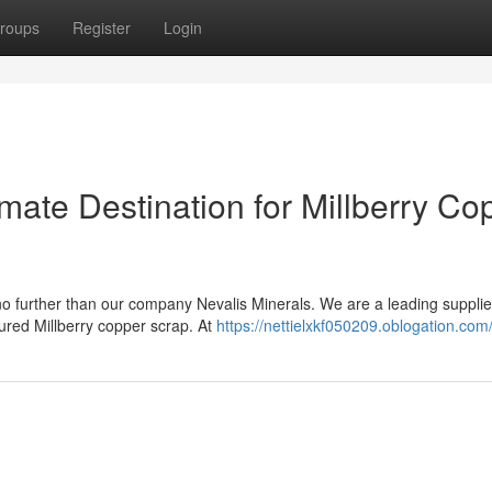
roups
Register
Login
imate Destination for Millberry Co
no further than our company Nevalis Minerals. We are a leading supplie
cured Millberry copper scrap. At
https://nettielxkf050209.oblogation.com/