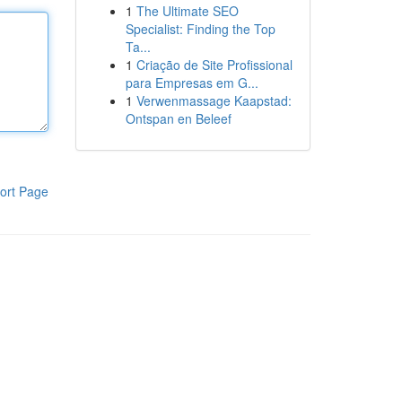
1
The Ultimate SEO
Specialist: Finding the Top
Ta...
1
Criação de Site Profissional
para Empresas em G...
1
Verwenmassage Kaapstad:
Ontspan en Beleef
ort Page