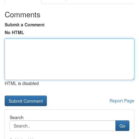
Comments
Submit a Comment
No HTML
HTML is disabled
Report Page
Search
Go