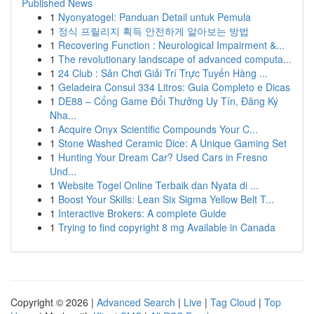
Published News
1
Nyonyatogel: Panduan Detail untuk Pemula
1
정식 프릴리지 획득 안전하게 알아보는 방법
1
Recovering Function : Neurological Impairment &...
1
The revolutionary landscape of advanced computa...
1
24 Club : Sân Chơi Giải Trí Trực Tuyến Hàng ...
1
Geladeira Consul 334 Litros: Guia Completo e Dicas
1
DE88 – Cổng Game Đổi Thưởng Uy Tín, Đăng Ký
Nha...
1
Acquire Onyx Scientific Compounds Your C...
1
Stone Washed Ceramic Dice: A Unique Gaming Set
1
Hunting Your Dream Car? Used Cars in Fresno
Und...
1
Website Togel Online Terbaik dan Nyata di ...
1
Boost Your Skills: Lean Six Sigma Yellow Belt T...
1
Interactive Brokers: A complete Guide
1
Trying to find copyright 8 mg Available in Canada
Copyright © 2026 |
Advanced Search
|
Live
|
Tag Cloud
|
Top