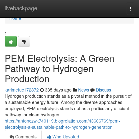
Home
livebackpage
Togg
navi
Home
1
PEM Electrolysis: A Green
Pathway to Hydrogen
Production
karimefuc172872
335 days ago
News
Discuss
Hydrogen production stands as a pivotal method in the pursuit of
a sustainable energy future. Among the diverse approaches
employed, PEM electrolysis stands out as a particularly efficient
pathway for clean hydrogen
https://antonczwk740119.blogrelation.com/43606769/pem-
electrolysis-a-sustainable-path-to-hydrogen-generation
Comments
Who Upvoted