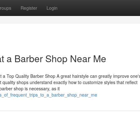
roups
Register
Login
at a Barber Shop Near Me
t a Top Quality Barber Shop A great hairstyle can greatly improve one'
quality shops understand exactly how to customize styles that reflect
barber shop is necessary, as it
fits_of_frequent_trips_to_a_barber_shop_near_me