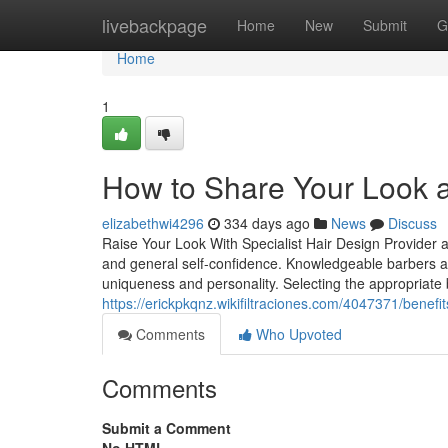
Home
livebackpage
Home
New
Submit
G
Home
1
How to Share Your Look 
elizabethwi4296
334 days ago
News
Discuss
Raise Your Look With Specialist Hair Design Provider a
and general self-confidence. Knowledgeable barbers at 
uniqueness and personality. Selecting the appropriate 
https://erickpkqnz.wikifiltraciones.com/4047371/bene
Comments
Who Upvoted
Comments
Submit a Comment