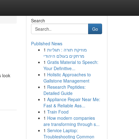
Search
Go
Published News
1
מוזיקת תורה : תגליות
מרתקים בעולם היהודי
1
Gratis Material to Speech:
Your Definitive...
1
Holistic Approaches to
s look
Gallstone Management
1
Research Peptides:
Detailed Guide
1
Appliance Repair Near Me:
Fast & Reliable Ass...
1
Train Food
1
How modern companies
are transforming through s...
1
Service Laptop:
Troubleshooting Common