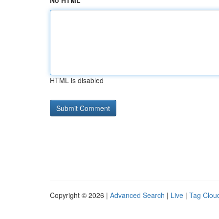
No HTML
HTML is disabled
Copyright © 2026 |
Advanced Search
|
Live
|
Tag Clou