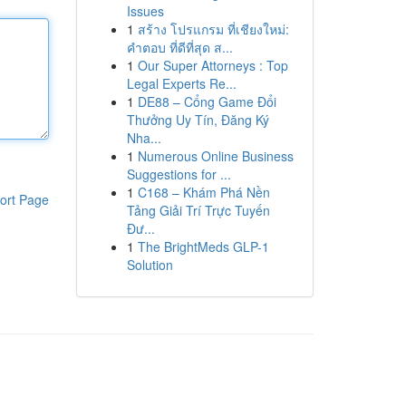
Issues
1
สร้าง โปรแกรม ที่เชียงใหม่:
คำตอบ ที่ดีที่สุด ส...
1
Our Super Attorneys : Top
Legal Experts Re...
1
DE88 – Cổng Game Đổi
Thưởng Uy Tín, Đăng Ký
Nha...
1
Numerous Online Business
Suggestions for ...
1
C168 – Khám Phá Nền
ort Page
Tảng Giải Trí Trực Tuyến
Đư...
1
The BrightMeds GLP-1
Solution