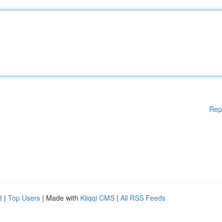
Rep
d
|
Top Users
| Made with
Kliqqi CMS
|
All RSS Feeds